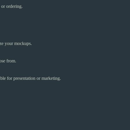
 or ordering.
ize your mockups.
ose from.
ble for presentation or marketing.