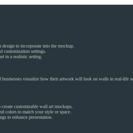
a design to incorporate into the mockup.
d customization settings.
 in a realistic setting.
nd businesses visualize how their artwork will look on walls in real-life s
 create customizable wall art mockups.
nd colors to match your style or space.
ngs to enhance presentation.