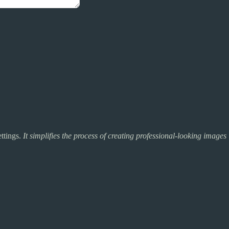
ettings.
It simplifies the process of creating professional-looking images