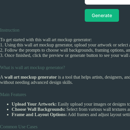
Generate
Instruction
To get started with this wall art mockup generator:
1. Using this wall art mockup generator, upload your artwork or select 
2. Follow the prompts to choose wall backgrounds, framing options, an
3. Once finished, click the preview or generate button to see your wall art
What is wall art mockup generator?
A
wall art mockup generator
is a tool that helps artists, designers, a
without needing advanced design skills.
Main Features
Upload Your Artwork:
Easily upload your images or designs to
Choose Wall Backgrounds:
Select from various wall textures a
Frame and Layout Options:
Add frames and adjust layout setti
Common Use Cases