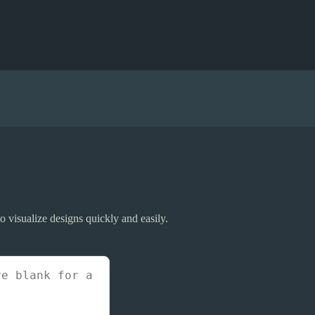
 visualize designs quickly and easily.