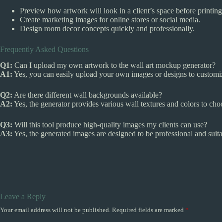
Preview how artwork will look in a client’s space before printing
Create marketing images for online stores or social media.
Design room decor concepts quickly and professionally.
Frequently Asked Questions
Q1:
Can I upload my own artwork to the wall art mockup generator?
A1:
Yes, you can easily upload your own images or designs to custom
Q2:
Are there different wall backgrounds available?
A2:
Yes, the generator provides various wall textures and colors to cho
Q3:
Will this tool produce high-quality images my clients can use?
A3:
Yes, the generated images are designed to be professional and suita
Leave a Reply
Your email address will not be published.
Required fields are marked
*