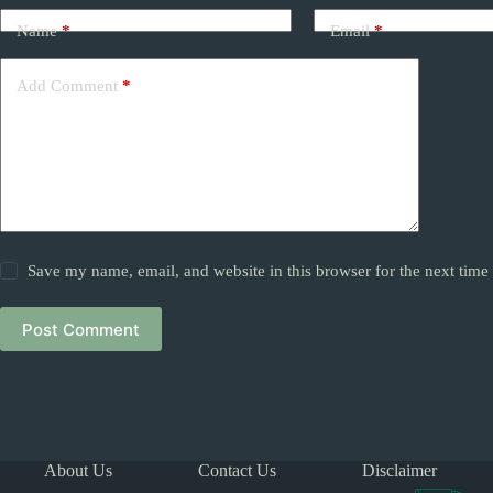
Name
*
Email
*
Add Comment
*
Save my name, email, and website in this browser for the next tim
Post Comment
About Us
Contact Us
Disclaimer