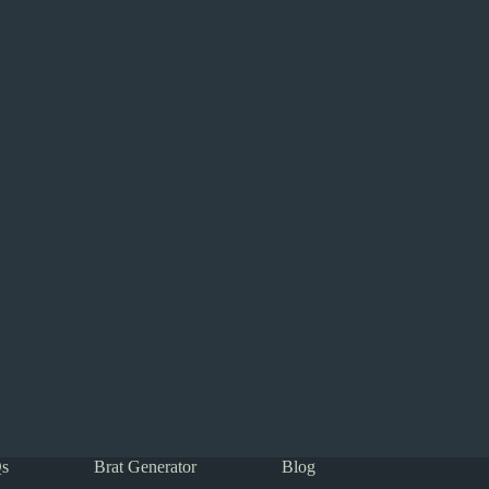
s
Brat Generator
Blog