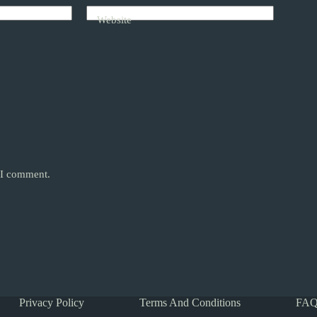
Website
e I comment.
Privacy Policy
Terms And Conditions
FAQ