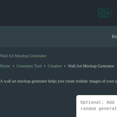
S
k
i
p
t
o
c
Bra
o
n
t
e
Wall Art Mockup Generator
n
t
Home
Generator Tool
Creative
Wall Art Mockup Generator
A wall art mockup generator helps you create realistic images of your a