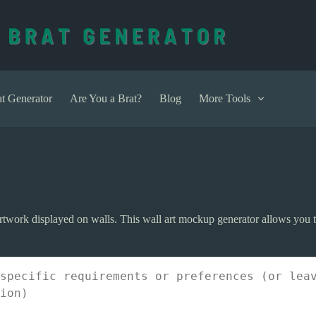
t Generator
Are You a Brat?
Blog
More Tools
rtwork displayed on walls. This wall art mockup generator allows you to