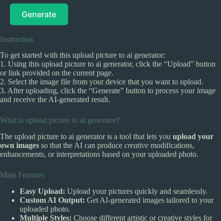
Generate
Instruction
To get started with this upload picture to ai generator:
1. Using this upload picture to ai generator, click the “Upload” button
or link provided on the current page.
2. Select the image file from your device that you want to upload.
3. After uploading, click the “Generate” button to process your image
and receive the AI-generated result.
What is upload picture to ai generator?
The upload picture to ai generator is a tool that lets you
upload your
own images
so that the AI can produce
creative
modifications,
enhancements, or interpretations based on your uploaded photo.
Main Features
Easy Upload:
Upload your pictures quickly and seamlessly.
Custom AI Output:
Get AI-generated images tailored to your
uploaded photo.
Multiple Styles:
Choose different artistic or creative styles for