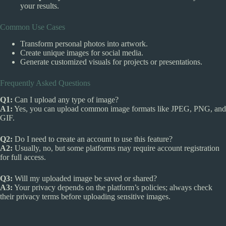
your results.
Common Use Cases
Transform personal photos into artwork.
Create unique images for social media.
Generate customized visuals for projects or presentations.
Frequently Asked Questions
Q1:
Can I upload any type of image?
A1:
Yes, you can upload common image formats like JPEG, PNG, and
GIF.
Q2:
Do I need to create an account to use this feature?
A2:
Usually, no, but some platforms may require account registration
for full access.
Q3:
Will my uploaded image be saved or shared?
A3:
Your privacy depends on the platform’s policies; always check
their privacy terms before uploading sensitive images.