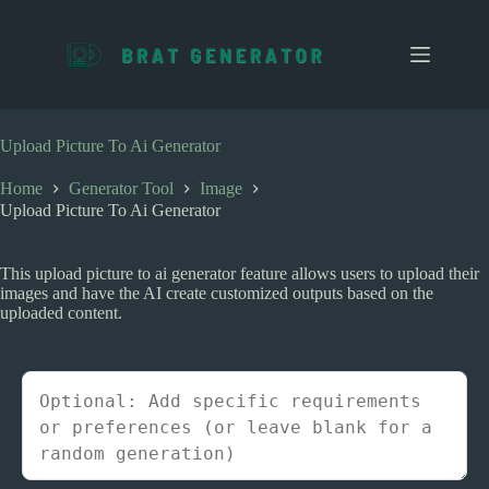
S
k
i
p
t
o
c
Upload Picture To Ai Generator
o
n
Home
Generator Tool
Image
t
Upload Picture To Ai Generator
e
n
t
This upload picture to ai generator feature allows users to upload their
images and have the AI create customized outputs based on the
uploaded content.