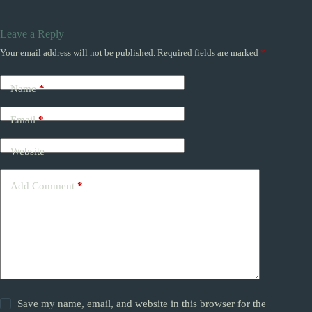
Leave a Reply
Your email address will not be published.
Required fields are marked
*
Name
*
Email
*
Website
Add Comment
*
Save my name, email, and website in this browser for the