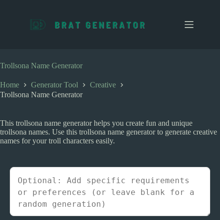
S
k
i
p
t
o
c
Trollsona Name Generator
o
n
Home
Generator Tool
Creative
t
Trollsona Name Generator
e
n
t
This trollsona name generator helps you create fun and unique
trollsona names. Use this trollsona name generator to generate creative
names for your troll characters easily.