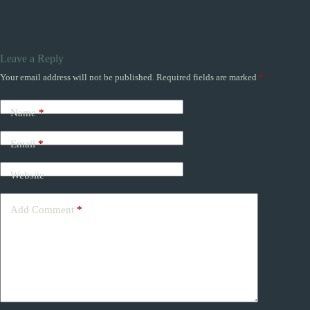
Leave a Reply
Your email address will not be published.
Required fields are marked
*
Name
*
Email
*
Website
Add Comment
*