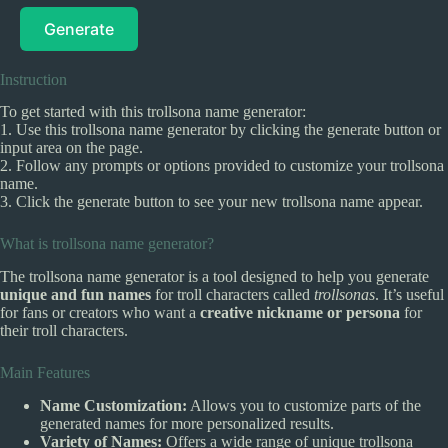
Generate
Instruction
To get started with this trollsona name generator:
1. Use this trollsona name generator by clicking the generate button or
input area on the page.
2. Follow any prompts or options provided to customize your trollsona
name.
3. Click the generate button to see your new trollsona name appear.
What is trollsona name generator?
The trollsona name generator is a tool designed to help you generate
unique and fun names
for troll characters called
trollsonas
. It’s useful
for fans or creators who want a
creative nickname or persona
for
their troll characters.
Main Features
Name Customization:
Allows you to customize parts of the
generated names for more personalized results.
Variety of Names:
Offers a wide range of unique trollsona