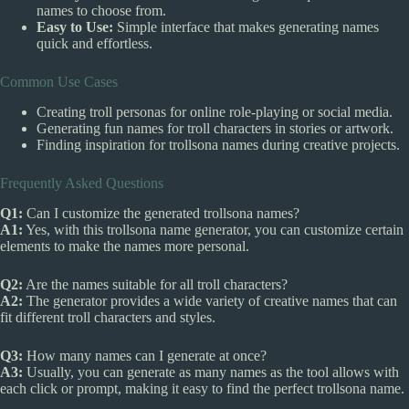
names to choose from.
Easy to Use:
Simple interface that makes generating names
quick and effortless.
Common Use Cases
Creating troll personas for online role-playing or social media.
Generating fun names for troll characters in stories or artwork.
Finding inspiration for trollsona names during creative projects.
Frequently Asked Questions
Q1:
Can I customize the generated trollsona names?
A1:
Yes, with this trollsona name generator, you can customize certain
elements to make the names more personal.
Q2:
Are the names suitable for all troll characters?
A2:
The generator provides a wide variety of creative names that can
fit different troll characters and styles.
Q3:
How many names can I generate at once?
A3:
Usually, you can generate as many names as the tool allows with
each click or prompt, making it easy to find the perfect trollsona name.