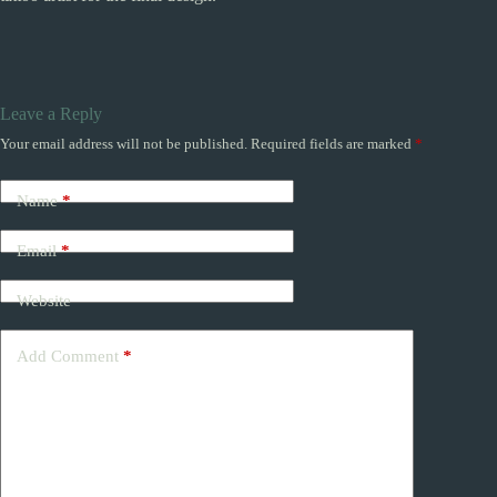
Leave a Reply
Your email address will not be published.
Required fields are marked
*
Name
*
Email
*
Website
Add Comment
*