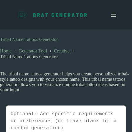
S
k
i
p
t
o
c
Tribal Name Tattoos Generator
o
n
Home
Generator Tool
Creative
t
Tribal Name Tattoos Generator
e
n
t
The tribal name tattoos generator helps you create personalized tribal-
style tattoo designs with your chosen name. This tribal name tattoos
generator allows you to visualize unique tribal tattoo ideas based on
your input.