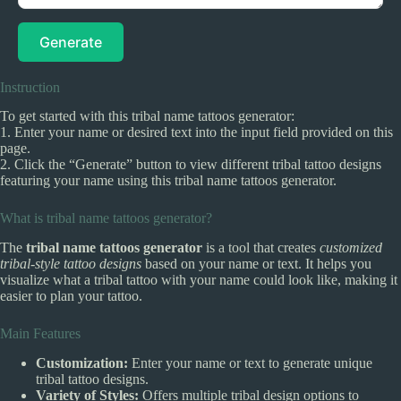
Generate
Instruction
To get started with this tribal name tattoos generator:
1. Enter your name or desired text into the input field provided on this
page.
2. Click the “Generate” button to view different tribal tattoo designs
featuring your name using this tribal name tattoos generator.
What is tribal name tattoos generator?
The
tribal name tattoos generator
is a tool that creates
customized
tribal-style tattoo designs
based on your name or text. It helps you
visualize what a tribal tattoo with your name could look like, making it
easier to plan your tattoo.
Main Features
Customization:
Enter your name or text to generate unique
tribal tattoo designs.
Variety of Styles:
Offers multiple tribal design options to