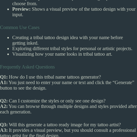
choose from.
Preview:
Shows a visual preview of the tattoo design with your
input.
Common Use Cases
Creating a tribal tattoo design idea with your name before
getting inked.
Exploring different tribal styles for personal or artistic projects.
Visualizing how your name looks in tribal tattoo art.
Frequently Asked Questions
Q1:
How do I use this tribal name tattoos generator?
A1:
You just need to enter your name or text and click the “Generate”
button to see the design.
Q2:
Can I customize the styles or only see one design?
A2:
You can browse through multiple designs and styles provided after
each generation.
Q3:
Will this generate a tattoo ready image for my tattoo artist?
A3:
It provides a visual preview, but you should consult a professional
tattoo artist for the final design.