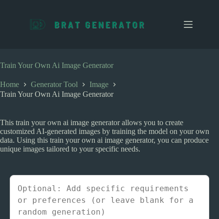
S
k
i
p
t
o
c
Train Your Own Ai Image Generator
o
n
Home
Generator Tool
Image
t
Train Your Own Ai Image Generator
e
n
t
This train your own ai image generator allows you to create
customized AI-generated images by training the model on your own
data. Using this train your own ai image generator, you can produce
unique images tailored to your specific needs.