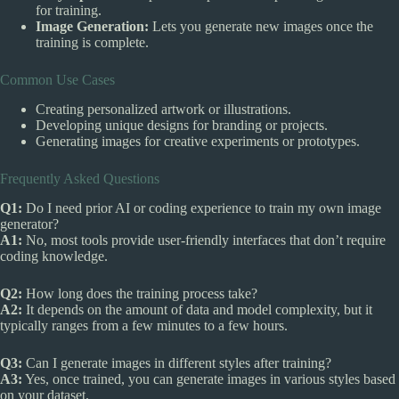
for training.
Image Generation:
Lets you generate new images once the
training is complete.
Common Use Cases
Creating personalized artwork or illustrations.
Developing unique designs for branding or projects.
Generating images for creative experiments or prototypes.
Frequently Asked Questions
Q1:
Do I need prior AI or coding experience to train my own image
generator?
A1:
No, most tools provide user-friendly interfaces that don’t require
coding knowledge.
Q2:
How long does the training process take?
A2:
It depends on the amount of data and model complexity, but it
typically ranges from a few minutes to a few hours.
Q3:
Can I generate images in different styles after training?
A3:
Yes, once trained, you can generate images in various styles based
on your dataset.