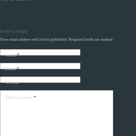
Leave a Reply
Your email address will not be published.
Required fields are marked
*
Name
*
Email
*
Website
Add Comment
*