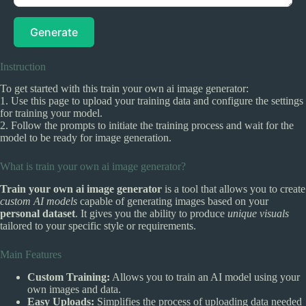
Generate
Instruction
To get started with this train your own ai image generator:
1. Use this page to upload your training data and configure the settings
for training your model.
2. Follow the prompts to initiate the training process and wait for the
model to be ready for image generation.
What is train your own ai image generator?
Train your own ai image generator
is a tool that allows you to create
custom AI models
capable of generating images based on your
personal dataset
. It gives you the ability to produce
unique visuals
tailored to your specific style or requirements.
Main Features
Custom Training:
Allows you to train an AI model using your
own images and data.
Easy Uploads:
Simplifies the process of uploading data needed