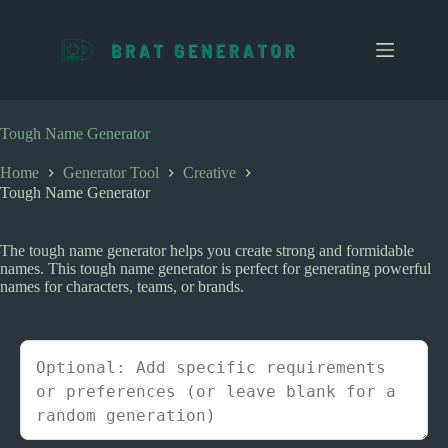
S
k
i
p
t
o
c
Tough Name Generator
o
n
Home
Generator Tool
Creative
t
Tough Name Generator
e
n
t
The tough name generator helps you create strong and formidable
names. This tough name generator is perfect for generating powerful
names for characters, teams, or brands.