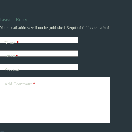
Leave a Reply
Your email address will not be published.
Required fields are marked
*
Name
*
Email
*
Website
Add Comment
*