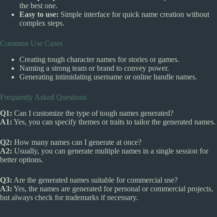
the best one.
Easy to use:
Simple interface for quick name creation without
complex steps.
Common Use Cases
Creating tough character names for stories or games.
Naming a strong team or brand to convey power.
Generating intimidating username or online handle names.
Frequently Asked Questions
Q1:
Can I customize the type of tough names generated?
A1:
Yes, you can specify themes or traits to tailor the generated names.
Q2:
How many names can I generate at once?
A2:
Usually, you can generate multiple names in a single session for
better options.
Q3:
Are the generated names suitable for commercial use?
A3:
Yes, the names are generated for personal or commercial projects,
but always check for trademarks if necessary.