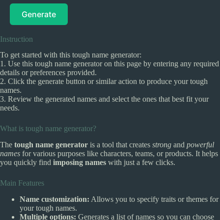
Generate
Instruction
To get started with this tough name generator:
1. Use this tough name generator on this page by entering any required
details or preferences provided.
2. Click the generate button or similar action to produce your tough
names.
3. Review the generated names and select the ones that best fit your
needs.
What is tough name generator?
The
tough name generator
is a tool that creates
strong
and
powerful
names
for various purposes like characters, teams, or products. It helps
you quickly find
imposing names
with just a few clicks.
Main Features
Name customization:
Allows you to specify traits or themes for
your tough names.
Multiple options:
Generates a list of names so you can choose