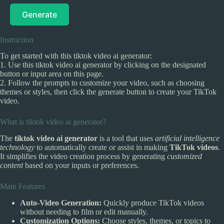
Generate
Instruction
To get started with this tiktok video ai generator:
1. Use this tiktok video ai generator by clicking on the designated
button or input area on this page.
2. Follow the prompts to customize your video, such as choosing
themes or styles, then click the generate button to create your TikTok
video.
What is tiktok video ai generator?
The
tiktok video ai generator
is a tool that uses
artificial intelligence
technology
to automatically create or assist in making
TikTok videos
.
It simplifies the video creation process by generating
customized
content
based on your inputs or preferences.
Main Features
Auto-Video Generation:
Quickly produce TikTok videos
without needing to film or edit manually.
Customization Options:
Choose styles, themes, or topics to