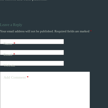
Leave a Reply
Your email address will not be published.
Required fields are marked
*
Name
*
Email
*
Website
Add Comment
*