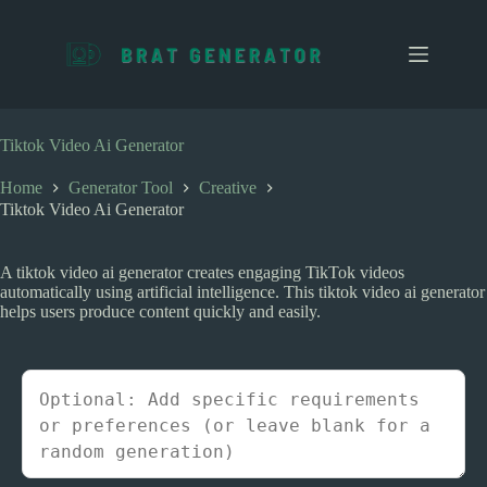
S
k
i
p
t
o
c
Tiktok Video Ai Generator
o
n
Home
Generator Tool
Creative
t
Tiktok Video Ai Generator
e
n
t
A tiktok video ai generator creates engaging TikTok videos
automatically using artificial intelligence. This tiktok video ai generator
helps users produce content quickly and easily.