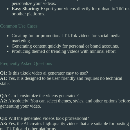
personalize your videos.
Easy Sharing:
Export your videos directly for upload to TikTok
or other platforms.
Common Use Cases
Creating fun or promotional TikTok videos for social media
marketing.
Generating content quickly for personal or brand accounts.
Producing themed or trending videos with minimal effort.
Frequently Asked Questions
Q1:
Is this tiktok video ai generator easy to use?
A1:
Yes, it is designed to be user-friendly and requires no technical
skills.
Q2:
Can I customize the videos generated?
A2:
Absolutely! You can select themes, styles, and other options before
generating your video.
Q3:
Will the generated videos look professional?
A3:
Yes, the AI creates high-quality videos that are suitable for posting
on TikTok and other platforms.