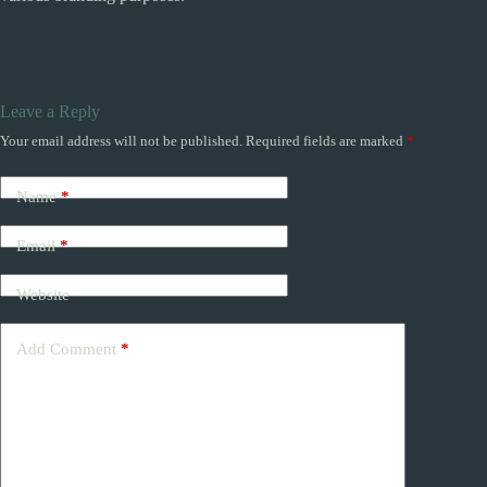
Leave a Reply
Your email address will not be published.
Required fields are marked
*
Name
*
Email
*
Website
Add Comment
*