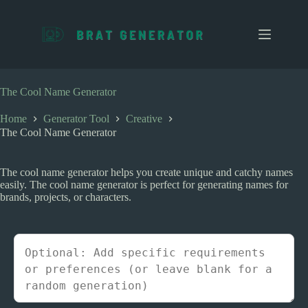
S
k
i
p
t
o
c
The Cool Name Generator
o
n
Home
Generator Tool
Creative
t
The Cool Name Generator
e
n
t
The cool name generator helps you create unique and catchy names
easily. The cool name generator is perfect for generating names for
brands, projects, or characters.