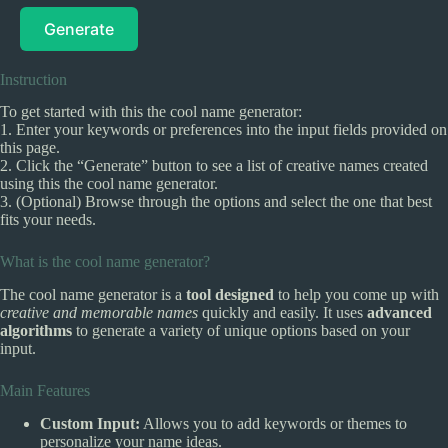
Generate
Instruction
To get started with this the cool name generator:
1. Enter your keywords or preferences into the input fields provided on
this page.
2. Click the “Generate” button to see a list of creative names created
using this the cool name generator.
3. (Optional) Browse through the options and select the one that best
fits your needs.
What is the cool name generator?
The cool name generator is a
tool designed
to help you come up with
creative and memorable names
quickly and easily. It uses
advanced
algorithms
to generate a variety of unique options based on your
input.
Main Features
Custom Input:
Allows you to add keywords or themes to
personalize your name ideas.