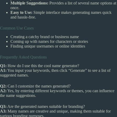
Multiple Suggestions:
Provides a list of several name options at
once.
Easy to Use:
Simple interface makes generating names quick
and hassle-free.
Common Use Cases
Creating a catchy brand or business name
Coming up with names for characters or stories
Finding unique usernames or online identities
Frequently Asked Questions
Q1:
How do I use this the cool name generator?
A1:
You input your keywords, then click “Generate” to see a list of
suggested names.
Q2:
Can I customize the names generated?
A2:
Yes, by entering different keywords or themes, you can influence
the name suggestions.
Q3:
Are the generated names suitable for branding?
A3:
Many names are creative and unique, making them suitable for
various branding purposes.