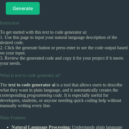
Generate
Instruction
To get started with this text to code generator ai:
1. Use this page to input your natural language description of the
desired code.
2. Click the generate button or press enter to see the code output based
on your input.
3. Review the generated code and copy it for your project if it meets
your needs.
What is text to code generator ai?
The
text to code generator ai
is a tool that allows users to describe
what they want in plain language, and it automatically creates the
corresponding
programming code
. It is especially useful for
developers, students, or anyone needing quick coding help without
manually writing every line.
Main Features
Natural Language Processing:
Understands plain language