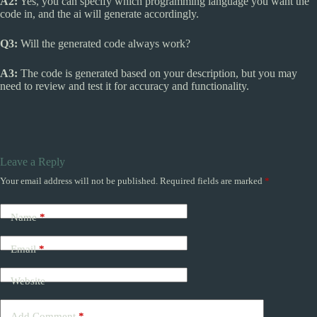
A2:
Yes, you can specify which programming language you want the
code in, and the ai will generate accordingly.
Q3:
Will the generated code always work?
A3:
The code is generated based on your description, but you may
need to review and test it for accuracy and functionality.
Leave a Reply
Your email address will not be published.
Required fields are marked
*
Name
*
Email
*
Website
Add Comment
*