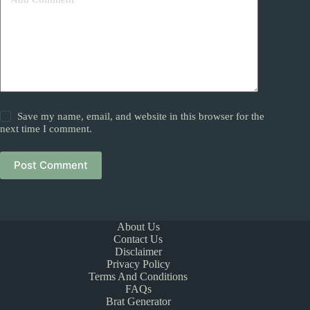
Save my name, email, and website in this browser for the
next time I comment.
Post Comment
About Us
Contact Us
Disclaimer
Privacy Policy
Terms And Conditions
FAQs
Brat Generator