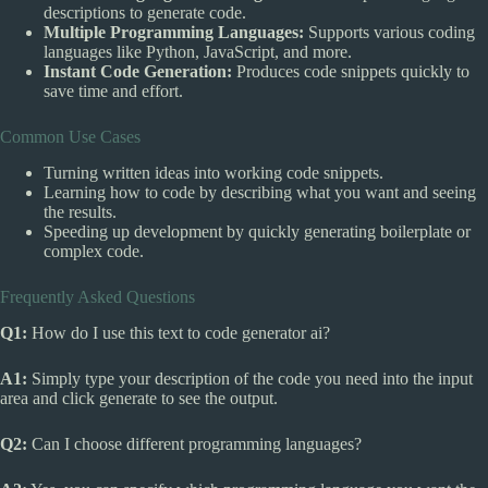
descriptions to generate code.
Multiple Programming Languages:
Supports various coding
languages like Python, JavaScript, and more.
Instant Code Generation:
Produces code snippets quickly to
save time and effort.
Common Use Cases
Turning written ideas into working code snippets.
Learning how to code by describing what you want and seeing
the results.
Speeding up development by quickly generating boilerplate or
complex code.
Frequently Asked Questions
Q1:
How do I use this text to code generator ai?
A1:
Simply type your description of the code you need into the input
area and click generate to see the output.
Q2:
Can I choose different programming languages?