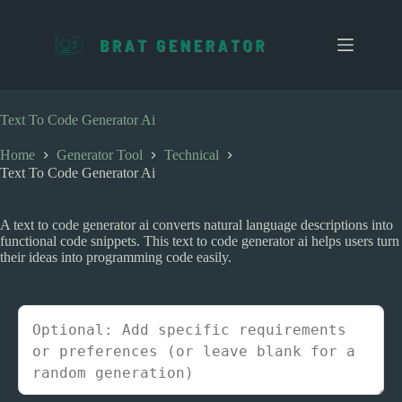
S
k
i
p
t
o
c
Text To Code Generator Ai
o
n
Home
Generator Tool
Technical
t
Text To Code Generator Ai
e
n
t
A text to code generator ai converts natural language descriptions into
functional code snippets. This text to code generator ai helps users turn
their ideas into programming code easily.