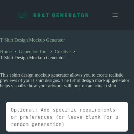
S
k
i
p
t
o
c
T Shirt Design Mockup Generator
o
n
Home
Generator Tool
Creative
t
T Shirt Design Mockup Generator
e
n
t
This t shirt design mockup generator allows you to create realistic
previews of your t shirt designs. The t shirt design mockup generator
helps visualize how your artwork will look on an actual t shirt.