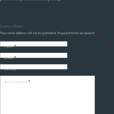
Leave a Reply
Your email address will not be published.
Required fields are marked
*
Name
*
Email
*
Website
Add Comment
*