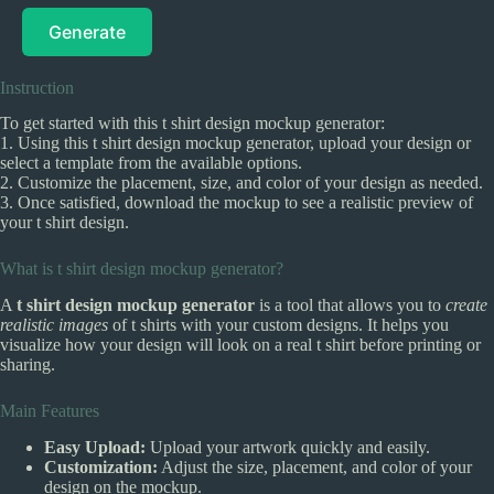
Generate
Instruction
To get started with this t shirt design mockup generator:
1. Using this t shirt design mockup generator, upload your design or
select a template from the available options.
2. Customize the placement, size, and color of your design as needed.
3. Once satisfied, download the mockup to see a realistic preview of
your t shirt design.
What is t shirt design mockup generator?
A
t shirt design mockup generator
is a tool that allows you to
create
realistic images
of t shirts with your custom designs. It helps you
visualize how your design will look on a real t shirt before printing or
sharing.
Main Features
Easy Upload:
Upload your artwork quickly and easily.
Customization:
Adjust the size, placement, and color of your
design on the mockup.