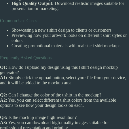
High-Quality Output:
Download realistic images suitable for
presentation or marketing.
Common Use Cases
Showcasing a new t shirt design to clients or customers.
Previewing how your artwork looks on different t shirt styles or
colors.
Creating promotional materials with realistic t shirt mockups.
Frequently Asked Questions
Q1:
How do I upload my design using this t shirt design mockup
generator?
A1:
Simply click the upload button, select your file from your device,
and it will be added to the mockup area.
Q2:
Can I change the color of the t shirt in the mockup?
A2:
Yes, you can select different t shirt colors from the available
options to see how your design looks on each.
Q3:
Is the mockup image high-resolution?
A3:
Yes, you can download high-quality images suitable for
professional presentation and printing.