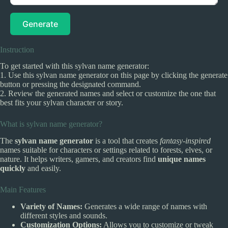
Generate
Instruction
To get started with this sylvan name generator:
1. Use this sylvan name generator on this page by clicking the generate
button or pressing the designated command.
2. Review the generated names and select or customize the one that
best fits your sylvan character or story.
What is sylvan name generator?
The
sylvan name generator
is a tool that creates
fantasy-inspired
names suitable for characters or settings related to forests, elves, or
nature. It helps writers, gamers, and creators find
unique names
quickly
and easily.
Main Features
Variety of Names:
Generates a wide range of names with
different styles and sounds.
Customization Options:
Allows you to customize or tweak