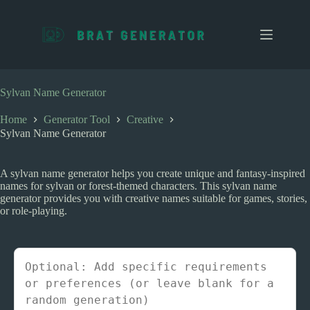
S
k
i
p
t
o
c
Sylvan Name Generator
o
n
Home
Generator Tool
Creative
t
Sylvan Name Generator
e
n
t
A sylvan name generator helps you create unique and fantasy-inspired
names for sylvan or forest-themed characters. This sylvan name
generator provides you with creative names suitable for games, stories,
or role-playing.