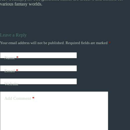
various fantasy worlds.
Leave a Reply
Your email address will not be published.
Required fields are marked
*
Name
*
Email
*
Website
Add Comment
*