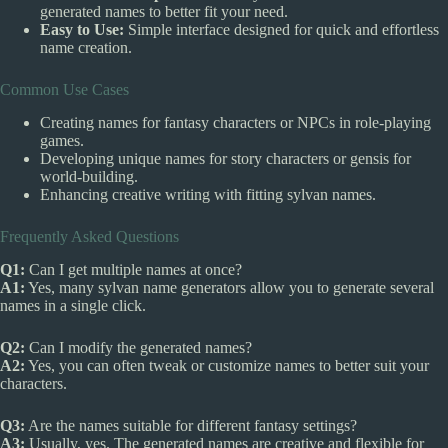
generated names to better fit your need.
Easy to Use:
Simple interface designed for quick and effortless
name creation.
Common Use Cases
Creating names for fantasy characters or NPCs in role-playing
games.
Developing unique names for story characters or gensis for
world-building.
Enhancing creative writing with fitting sylvan names.
Frequently Asked Questions
Q1:
Can I get multiple names at once?
A1:
Yes, many sylvan name generators allow you to generate several
names in a single click.
Q2:
Can I modify the generated names?
A2:
Yes, you can often tweak or customize names to better suit your
characters.
Q3:
Are the names suitable for different fantasy settings?
A3:
Usually, yes. The generated names are creative and flexible for