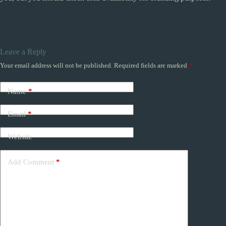
Leave a Reply
Your email address will not be published.
Required fields are marked
*
Name
*
Email
*
Website
Add Comment
*