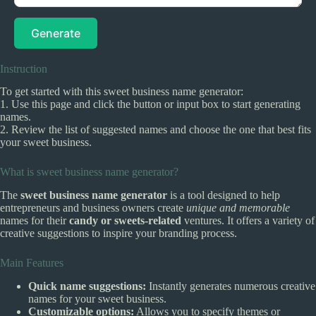
Generate
Instruction
To get started with this sweet business name generator:
1. Use this page and click the button or input box to start generating
names.
2. Review the list of suggested names and choose the one that best fits
your sweet business.
What is sweet business name generator?
The
sweet business name generator
is a tool designed to help
entrepreneurs and business owners create
unique and memorable
names for their
candy or sweets-related
ventures. It offers a variety of
creative suggestions to inspire your branding process.
Main Features
Quick name suggestions:
Instantly generates numerous creative
names for your sweet business.
Customizable options:
Allows you to specify themes or