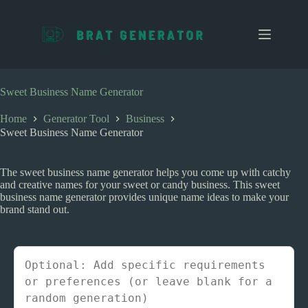
S
k
i
p
t
o
c
Sweet Business Name Generator
o
n
Home
Generator Tool
Business
t
Sweet Business Name Generator
e
n
t
The sweet business name generator helps you come up with catchy
and creative names for your sweet or candy business. This sweet
business name generator provides unique name ideas to make your
brand stand out.