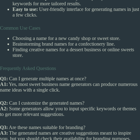
keywords for more tailored results.
Easy to use:
User-friendly interface for generating names in just
a few clicks.
Common Use Cases
Choosing a name for a new candy shop or sweet store.
Brainstorming brand names for a confectionery line.
Finding creative names for a dessert business or online sweets
store.
Frequently Asked Questions
Q1:
Can I generate multiple names at once?
A1:
Yes, most sweet business name generators can produce numerous
name ideas with a single click.
Q2:
Can I customize the generated names?
A2:
Some generators allow you to input specific keywords or themes
to get more relevant suggestions.
Q3:
Are these names suitable for branding?
A3:
The generated names are creative suggestions meant to inspire
you, but you should check their availability for branding purposes.