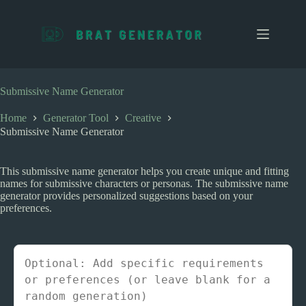
S
k
i
p
t
o
c
Submissive Name Generator
o
n
Home
Generator Tool
Creative
t
Submissive Name Generator
e
n
t
This submissive name generator helps you create unique and fitting
names for submissive characters or personas. The submissive name
generator provides personalized suggestions based on your
preferences.