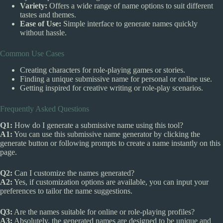
Variety:
Offers a wide range of name options to suit different
tastes and themes.
Ease of Use:
Simple interface to generate names quickly
without hassle.
Common Use Cases
Creating characters for role-playing games or stories.
Finding a unique submissive name for personal or online use.
Getting inspired for creative writing or role-play scenarios.
Frequently Asked Questions
Q1:
How do I generate a submissive name using this tool?
A1:
You can use this submissive name generator by clicking the
generate button or following prompts to create a name instantly on this
page.
Q2:
Can I customize the names generated?
A2:
Yes, if customization options are available, you can input your
preferences to tailor the name suggestions.
Q3:
Are the names suitable for online or role-playing profiles?
A3:
Absolutely, the generated names are designed to be unique and