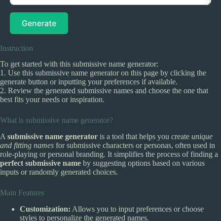
Generate
Instruction
To get started with this submissive name generator:
1. Use this submissive name generator on this page by clicking the
generate button or inputting your preferences if available.
2. Review the generated submissive names and choose the one that
best fits your needs or inspiration.
What is submissive name generator?
A
submissive name generator
is a tool that helps you create
unique
and fitting names
for submissive characters or personas, often used in
role-playing or personal branding. It simplifies the process of finding a
perfect submissive name
by suggesting options based on various
inputs or randomly generated choices.
Main Features
Customization:
Allows you to input preferences or choose
styles to personalize the generated names.