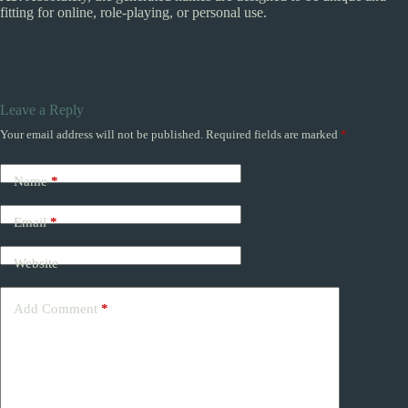
fitting for online, role-playing, or personal use.
Leave a Reply
Your email address will not be published.
Required fields are marked
*
Name
*
Email
*
Website
Add Comment
*