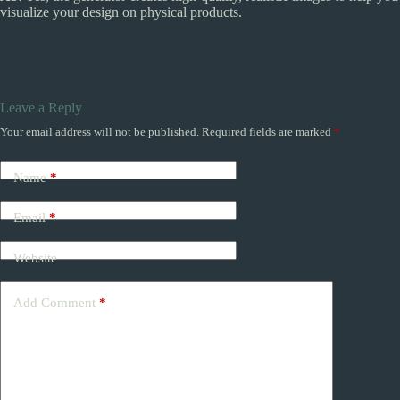
visualize your design on physical products.
Leave a Reply
Your email address will not be published.
Required fields are marked
*
Name
*
Email
*
Website
Add Comment
*