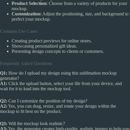
Product Selection:
Choose from a variety of products for your
mockup.
Customization:
Adjust the positioning, size, and background to
perfect your mockup.
Common Use Cases
Creating product previews for online stores.
Showcasing personalized gift ideas.
Presenting design concepts to clients or customers.
Frequently Asked Questions
Q1:
How do I upload my design using this sublimation mockup
generator?
A1:
Click the upload button, select your file from your device, and
wait for it to load into the mockup tool.
Q2:
Can I customize the position of my design?
A2:
Yes, you can drag, resize, and rotate your design within the
mockup to fit best on the product.
Q3:
Will the mockup look realistic?
A3:
Yes, the generator creates high-quality, realistic images to help you