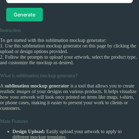
Generate
Instruction
To get started with this sublimation mockup generator:
1. Use this sublimation mockup generator on this page by clicking the
upload or design options provided.
2. Follow the prompts to upload your artwork, select the product type,
and customize the mockup as desired.
What is sublimation mockup generator?
A
sublimation mockup generator
is a tool that allows you to create
realistic images
of your designs on various products. It helps visualize
how your artwork will look once printed on items like mugs, t-shirts,
or phone cases, making it easier to present your work to clients or
customers.
Main Features
Design Upload:
Easily upload your artwork to apply to
different mockup templates.