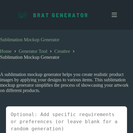
S
k
i
p
t
o
c
Sublimation Mockup Generator
o
n
Home
Generator Tool
Creative
t
Sublimation Mockup Generator
e
n
t
A sublimation mockup generator helps you create realistic product
images by applying your designs to various items. This sublimation
mockup generator simplifies the process of showcasing your artwork
on different products.