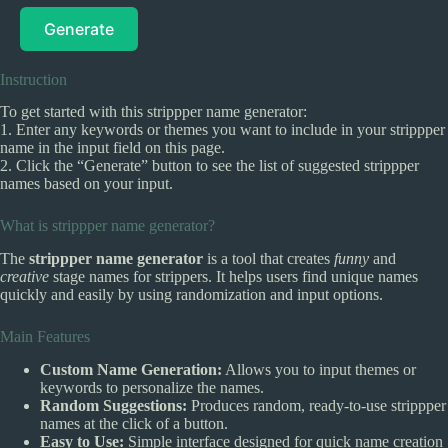
Generate
Instruction
To get started with this strippper name generator:
1. Enter any keywords or themes you want to include in your strippper
name in the input field on this page.
2. Click the “Generate” button to see the list of suggested strippper
names based on your input.
What is strippper name generator?
The
strippper name generator
is a tool that creates
funny
and
creative
stage names for strippers. It helps users find unique names
quickly and easily by using randomization and input options.
Main Features
Custom Name Generation:
Allows you to input themes or
keywords to personalize the names.
Random Suggestions:
Produces random, ready-to-use strippper
names at the click of a button.
Easy to Use:
Simple interface designed for quick name creation