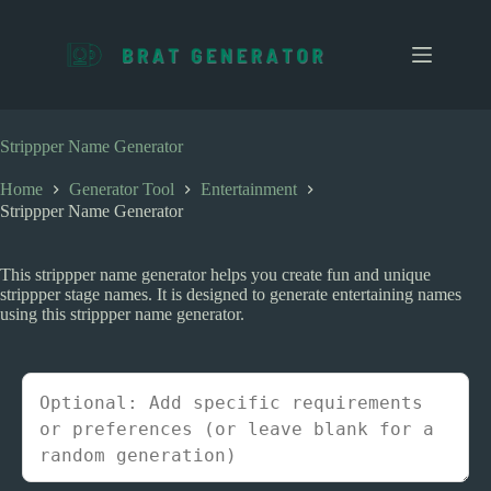
S
k
i
p
t
o
c
Strippper Name Generator
o
n
Home
Generator Tool
Entertainment
t
Strippper Name Generator
e
n
t
This strippper name generator helps you create fun and unique
strippper stage names. It is designed to generate entertaining names
using this strippper name generator.