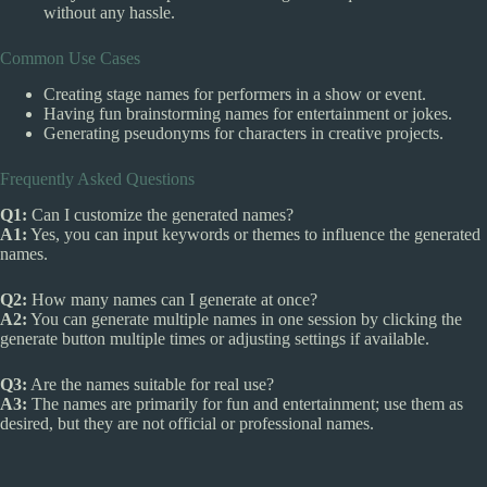
without any hassle.
Common Use Cases
Creating stage names for performers in a show or event.
Having fun brainstorming names for entertainment or jokes.
Generating pseudonyms for characters in creative projects.
Frequently Asked Questions
Q1:
Can I customize the generated names?
A1:
Yes, you can input keywords or themes to influence the generated
names.
Q2:
How many names can I generate at once?
A2:
You can generate multiple names in one session by clicking the
generate button multiple times or adjusting settings if available.
Q3:
Are the names suitable for real use?
A3:
The names are primarily for fun and entertainment; use them as
desired, but they are not official or professional names.