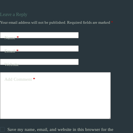
Leave a Reply
Your email address will not be published.
Required fields are marked
*
Name
*
Email
*
Website
Add Comment
*
Save my name, email, and website in this browser for the