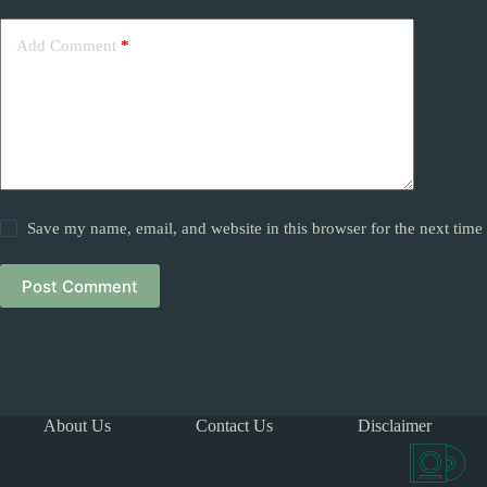
Add Comment
*
Save my name, email, and website in this browser for the next tim
Post Comment
About Us
Contact Us
Disclaimer