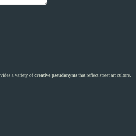
rovides a variety of
creative pseudonyms
that reflect street art culture.