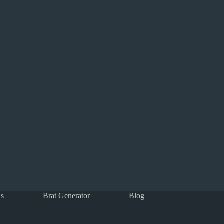
s
Brat Generator
Blog