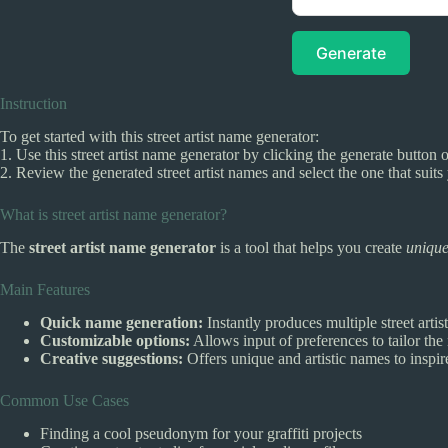
Generate
Instruction
To get started with this street artist name generator:
1. Use this street artist name generator by clicking the generate button 
2. Review the generated street artist names and select the one that suits 
What is street artist name generator?
The
street artist name generator
is a tool that helps you create
unique
Main Features
Quick name generation:
Instantly produces multiple street artis
Customizable options:
Allows input of preferences to tailor the
Creative suggestions:
Offers unique and artistic names to inspire
Common Use Cases
Finding a cool pseudonym for your graffiti projects