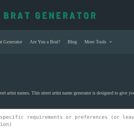
t Generator
Are You a Brat?
Blog
More Tools
et artist names. This street artist name generator is designed to give you