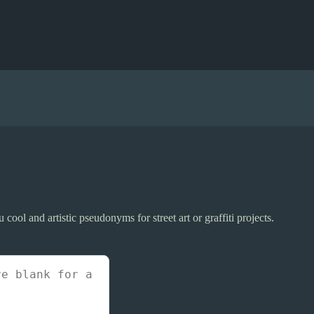
 cool and artistic pseudonyms for street art or graffiti projects.