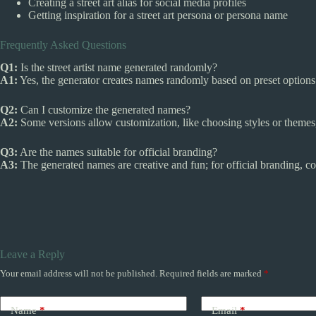
Creating a street art alias for social media profiles
Getting inspiration for a street art persona or persona name
Frequently Asked Questions
Q1:
Is the street artist name generated randomly?
A1:
Yes, the generator creates names randomly based on preset options
Q2:
Can I customize the generated names?
A2:
Some versions allow customization, like choosing styles or themes,
Q3:
Are the names suitable for official branding?
A3:
The generated names are creative and fun; for official branding, co
Leave a Reply
Your email address will not be published.
Required fields are marked
*
Name
*
Email
*