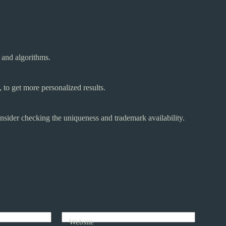
 and algorithms.
 to get more personalized results.
nsider checking the uniqueness and trademark availability.
Website