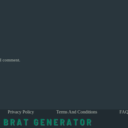
e I comment.
Privacy Policy
Terms And Conditions
FAQ