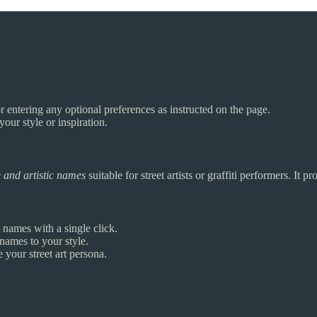
or entering any optional preferences as instructed on the page.
your style or inspiration.
 and artistic names
suitable for street artists or graffiti performers. It p
t names with a single click.
 names to your style.
 your street art persona.