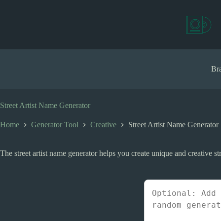
S
k
i
p
t
o
c
Bra
o
n
t
e
Street Artist Name Generator
n
t
Home
Generator Tool
Creative
Street Artist Name Generator
The street artist name generator helps you create unique and creative stre