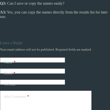
Q3:
Can I save or copy the names easily?
A3:
Yes, you can copy the names directly from the results list for later
use.
Leave a Reply
Your email address will not be published.
Required fields are marked
*
Name
*
Email
*
Website
Add Comment
*