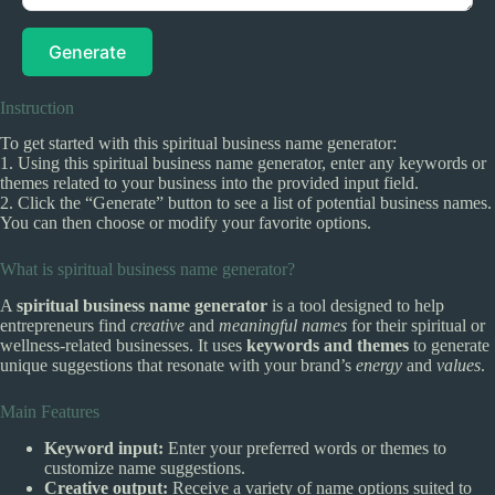
Generate
Instruction
To get started with this spiritual business name generator:
1. Using this spiritual business name generator, enter any keywords or
themes related to your business into the provided input field.
2. Click the “Generate” button to see a list of potential business names.
You can then choose or modify your favorite options.
What is spiritual business name generator?
A
spiritual business name generator
is a tool designed to help
entrepreneurs find
creative
and
meaningful names
for their spiritual or
wellness-related businesses. It uses
keywords and themes
to generate
unique suggestions that resonate with your brand’s
energy
and
values
.
Main Features
Keyword input:
Enter your preferred words or themes to
customize name suggestions.
Creative output:
Receive a variety of name options suited to