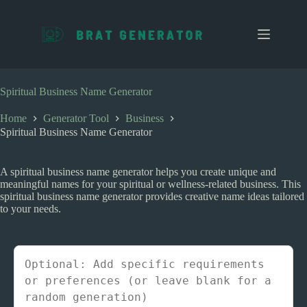
S
k
i
p
t
o
c
Spiritual Business Name Generator
o
n
Home
Generator Tool
Business
t
Spiritual Business Name Generator
e
n
t
A spiritual business name generator helps you create unique and
meaningful names for your spiritual or wellness-related business. This
spiritual business name generator provides creative name ideas tailored
to your needs.