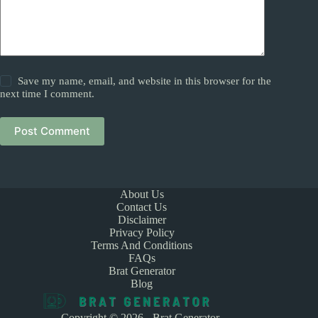
Save my name, email, and website in this browser for the
next time I comment.
Post Comment
About Us
Contact Us
Disclaimer
Privacy Policy
Terms And Conditions
FAQs
Brat Generator
Blog
Copyright © 2026 - Brat Generator