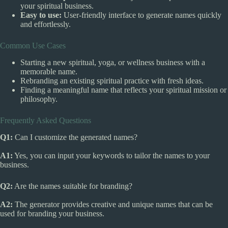
your spiritual business.
Easy to use:
User-friendly interface to generate names quickly
and effortlessly.
Common Use Cases
Starting a new spiritual, yoga, or wellness business with a
memorable name.
Rebranding an existing spiritual practice with fresh ideas.
Finding a meaningful name that reflects your spiritual mission or
philosophy.
Frequently Asked Questions
Q1:
Can I customize the generated names?
A1:
Yes, you can input your keywords to tailor the names to your
business.
Q2:
Are the names suitable for branding?
A2:
The generator provides creative and unique names that can be
used for branding your business.