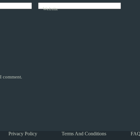
Website
e I comment.
Privacy Policy
Terms And Conditions
FAQ