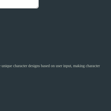
te unique character designs based on user input, making character