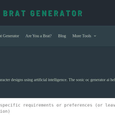
t Generator
Are You a Brat?
Blog
More Tools
racter designs using artificial intelligence. The sonic oc generator ai h