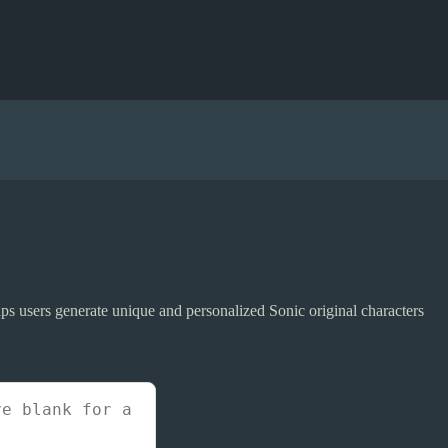
elps users generate unique and personalized Sonic original characters