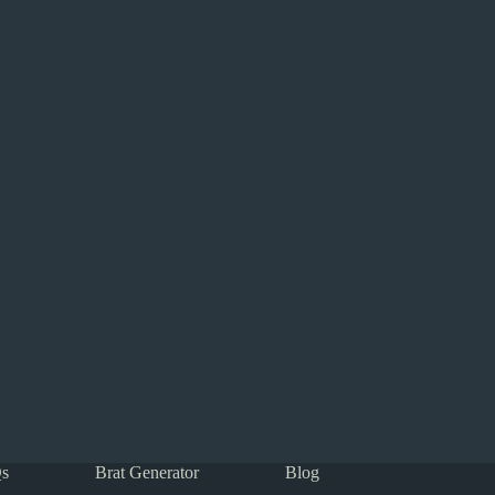
s
Brat Generator
Blog