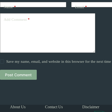
Name
*
Email
*
Add Comment
*
Save my name, email, and website in this browser for the next tim
Post Comment
About Us
Contact Us
Disclaimer