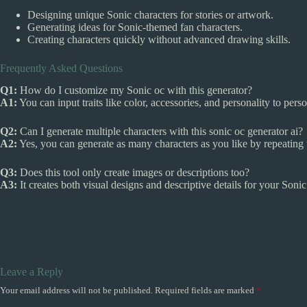
Designing unique Sonic characters for stories or artwork.
Generating ideas for Sonic-themed fan characters.
Creating characters quickly without advanced drawing skills.
Frequently Asked Questions
Q1:
How do I customize my Sonic oc with this generator?
A1:
You can input traits like color, accessories, and personality to per
Q2:
Can I generate multiple characters with this sonic oc generator ai?
A2:
Yes, you can generate as many characters as you like by repeating 
Q3:
Does this tool only create images or descriptions too?
A3:
It creates both visual designs and descriptive details for your Sonic
Leave a Reply
Your email address will not be published.
Required fields are marked
*