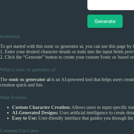
Generate
Instruction
To get started with this sonic oc generator ai, you can use this page by 
1. Enter your desired character details or traits into the input fields pro
2. Click the “Generate” button to create your custom Sonic oc based on
What is sonic oc generator ai?
The
sonic oc generator ai
is an AI-powered tool that helps users creat
creation quick and fun.
Main Features
Custom Character Creation:
Allows users to input specific tra
AI-Generated Designs:
Uses artificial intelligence to create de
Easy to Use:
User-friendly interface that guides you through the
Common Use Cases