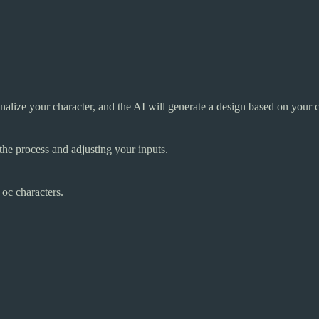
sonalize your character, and the AI will generate a design based on your 
the process and adjusting your inputs.
 oc characters.