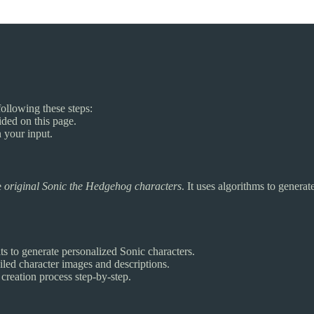
following these steps:
vided on this page.
 your input.
e
original Sonic the Hedgehog characters
. It uses algorithms to genera
its to generate personalized Sonic characters.
tailed character images and descriptions.
 creation process step-by-step.