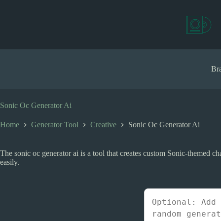
S
k
i
p
t
o
c
Bra
o
n
t
e
Sonic Oc Generator Ai
n
t
Home
Generator Tool
Creative
Sonic Oc Generator Ai
The sonic oc generator ai is a tool that creates custom Sonic-themed cha
easily.