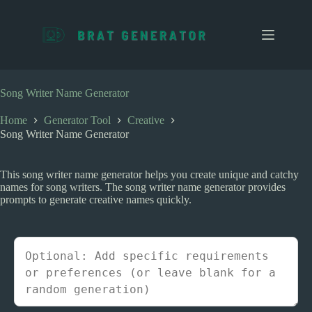
S
k
i
p
t
o
c
Song Writer Name Generator
o
n
Home
Generator Tool
Creative
t
Song Writer Name Generator
e
n
t
This song writer name generator helps you create unique and catchy
names for song writers. The song writer name generator provides
prompts to generate creative names quickly.