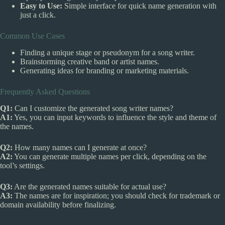
Easy to Use:
Simple interface for quick name generation with
just a click.
Common Use Cases
Finding a unique stage or pseudonym for a song writer.
Brainstorming creative band or artist names.
Generating ideas for branding or marketing materials.
Frequently Asked Questions
Q1:
Can I customize the generated song writer names?
A1:
Yes, you can input keywords to influence the style and theme of
the names.
Q2:
How many names can I generate at once?
A2:
You can generate multiple names per click, depending on the
tool’s settings.
Q3:
Are the generated names suitable for actual use?
A3:
The names are for inspiration; you should check for trademark or
domain availability before finalizing.