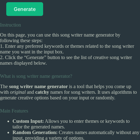
Generate
Instruction
On this page, you can use this song writer name generator by
following these steps:
1. Enter any preferred keywords or themes related to the song writer
name you want in the input box.
2. Click the “Generate” button to see the list of creative song writer
names displayed below.
What is song writer name generator?
The
song writer name generator
is a tool that helps you come up
with
original
and
catchy
names for song writers. It uses algorithms to
generate creative options based on your input or randomly.
Main Features
Custom Input:
Allows you to enter themes or keywords to
tailor the generated names.
Random Generation:
Creates names automatically without any
input, providing a variety of options.