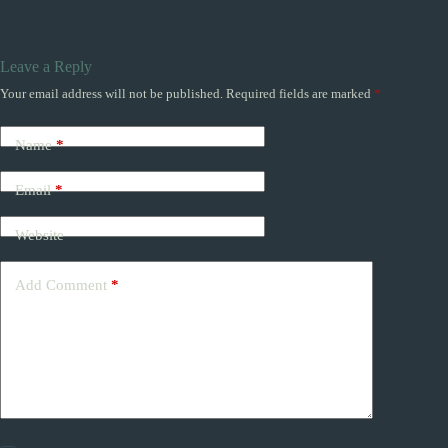
Leave a Reply
Your email address will not be published.
Required fields are marked
*
Name
*
Email
*
Website
Add Comment
*