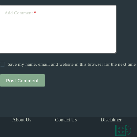
Add Comment
*
Save my name, email, and website in this browser for the next tim
Post Comment
About Us
Contact Us
Disclaimer