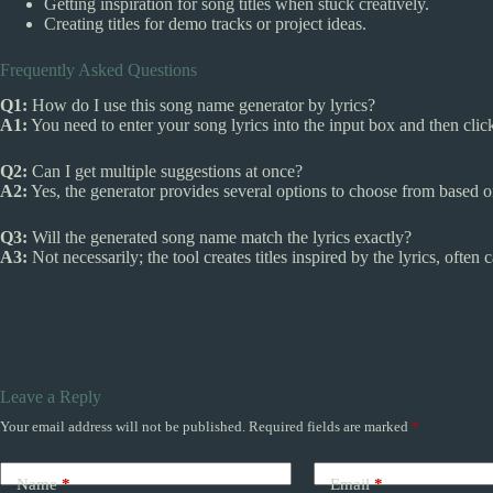
Getting inspiration for song titles when stuck creatively.
Creating titles for demo tracks or project ideas.
Frequently Asked Questions
Q1:
How do I use this song name generator by lyrics?
A1:
You need to enter your song lyrics into the input box and then cli
Q2:
Can I get multiple suggestions at once?
A2:
Yes, the generator provides several options to choose from based on
Q3:
Will the generated song name match the lyrics exactly?
A3:
Not necessarily; the tool creates titles inspired by the lyrics, ofte
Leave a Reply
Your email address will not be published.
Required fields are marked
*
Name
*
Email
*