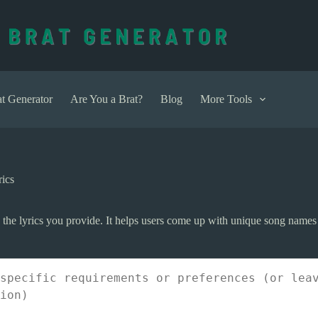
t Generator
Are You a Brat?
Blog
More Tools
ics
n the lyrics you provide. It helps users come up with unique song names