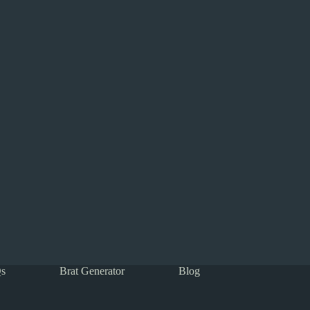
s
Brat Generator
Blog