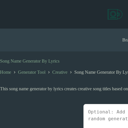
S
k
i
p
t
o
c
Bra
o
n
t
e
Song Name Generator By Lyrics
n
t
Home
Generator Tool
Creative
Song Name Generator By Lyr
This song name generator by lyrics creates creative song titles based o