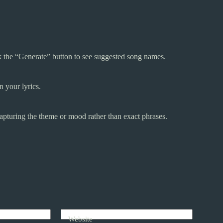
ck the “Generate” button to see suggested song names.
 your lyrics.
n capturing the theme or mood rather than exact phrases.
Website