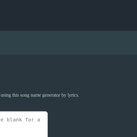
 using this song name generator by lyrics.