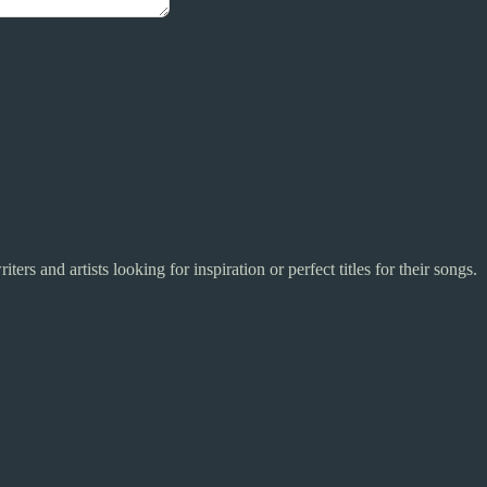
riters and artists looking for inspiration or perfect titles for their songs.