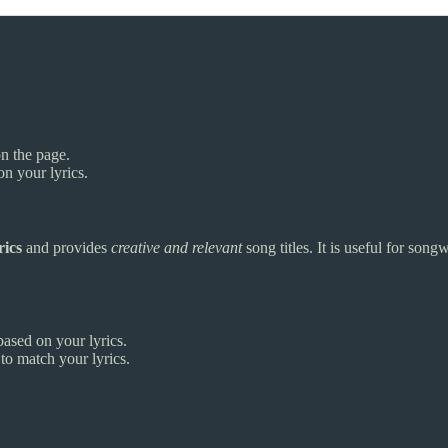
on the page.
n your lyrics.
rics
and provides
creative and relevant
song titles. It is useful for songw
ased on your lyrics.
to match your lyrics.