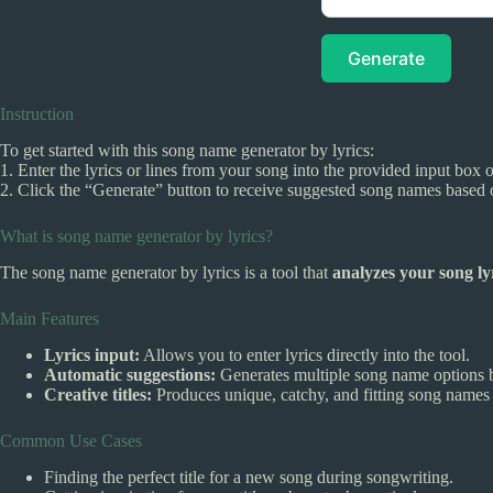
Generate
Instruction
To get started with this song name generator by lyrics:
1. Enter the lyrics or lines from your song into the provided input box 
2. Click the “Generate” button to receive suggested song names based o
What is song name generator by lyrics?
The song name generator by lyrics is a tool that
analyzes your song ly
Main Features
Lyrics input:
Allows you to enter lyrics directly into the tool.
Automatic suggestions:
Generates multiple song name options b
Creative titles:
Produces unique, catchy, and fitting song names 
Common Use Cases
Finding the perfect title for a new song during songwriting.