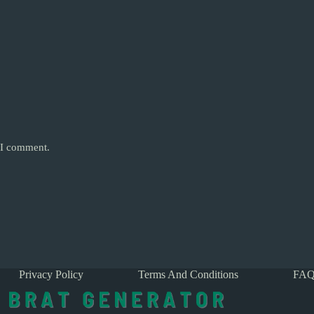
e I comment.
Privacy Policy
Terms And Conditions
FAQ