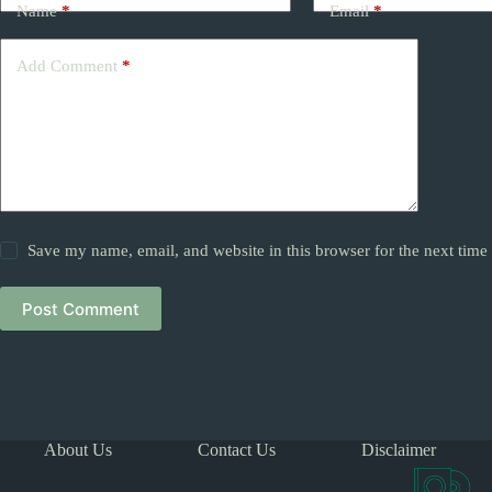
Name
*
Email
*
Add Comment
*
Save my name, email, and website in this browser for the next tim
Post Comment
About Us
Contact Us
Disclaimer