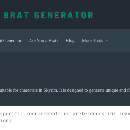
t Generator
Are You a Brat?
Blog
More Tools
itable for characters in Skyrim. It is designed to generate unique and f