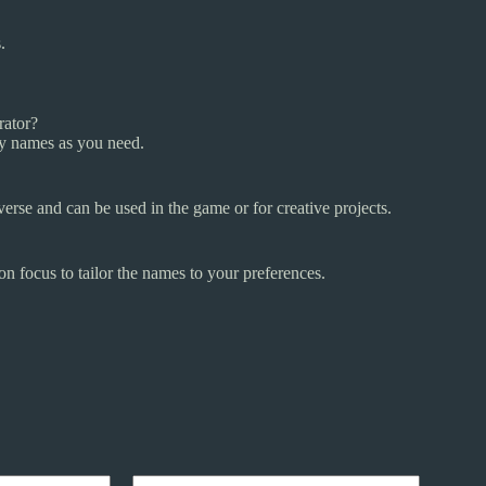
.
rator?
ny names as you need.
erse and can be used in the game or for creative projects.
on focus to tailor the names to your preferences.