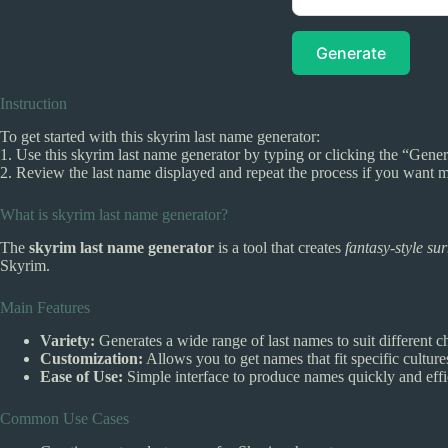
Generate
Instruction
To get started with this skyrim last name generator:
1. Use this skyrim last name generator by typing or clicking the “Gener
2. Review the last name displayed and repeat the process if you want m
What is skyrim last name generator?
The
skyrim last name generator
is a tool that creates
fantasy-style s
Skyrim.
Main Features
Variety:
Generates a wide range of last names to suit different ch
Customization:
Allows you to get names that fit specific cultur
Ease of Use:
Simple interface to produce names quickly and effic
Common Use Cases