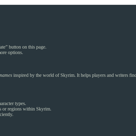
ate” button on this page.
ore options.
urnames
inspired by the world of Skyrim. It helps players and writers fi
aracter types.
es or regions within Skyrim.
iently.