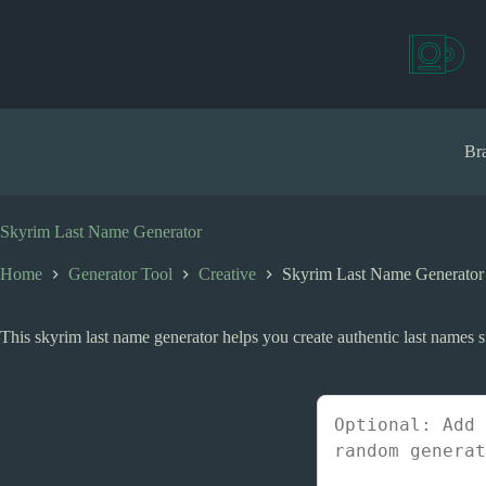
S
k
i
p
t
o
c
Bra
o
n
t
e
Skyrim Last Name Generator
n
t
Home
Generator Tool
Creative
Skyrim Last Name Generator
This skyrim last name generator helps you create authentic last names su