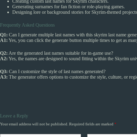
Creating custom last names for Skyrim characters.
Generating surnames for fan fiction or role-playing games.
Designing lore or background stories for Skyrim-themed projects
Frequently Asked Questions
Q1:
Can I generate multiple last names with this skyrim last name gene
A1:
Yes, you can click the generate button multiple times to get as ma
Q2:
Are the generated last names suitable for in-game use?
A2:
Yes, the names are designed to sound fitting within the Skyrim univ
Q3:
Can I customize the style of last names generated?
A3:
The generator offers options to customize the style, culture, or regi
Leave a Reply
Your email address will not be published.
Required fields are marked
*