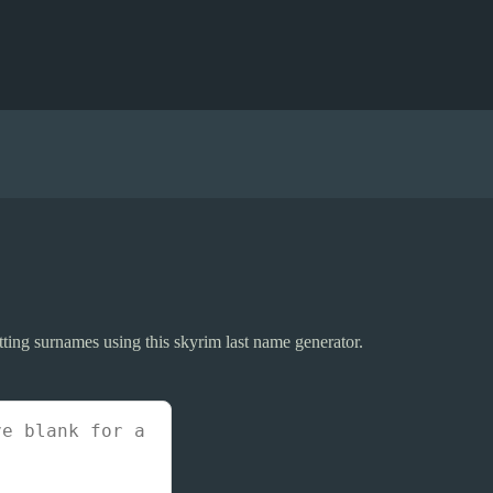
itting surnames using this skyrim last name generator.