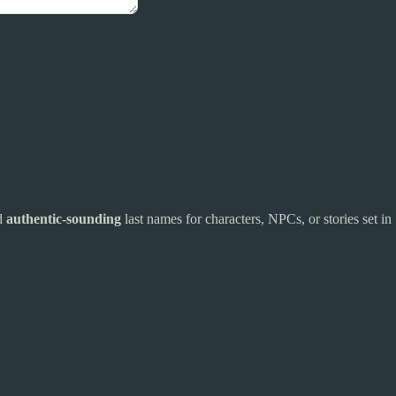
nd
authentic-sounding
last names for characters, NPCs, or stories set in