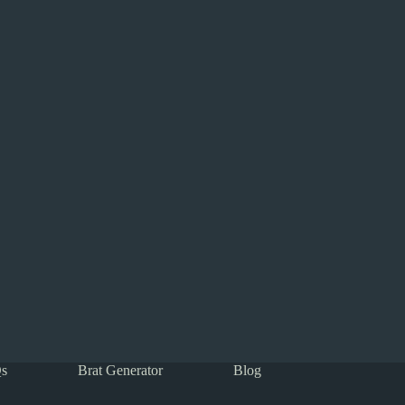
s
Brat Generator
Blog