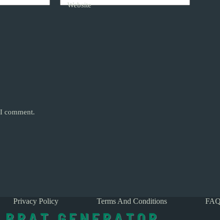
Website
e I comment.
Privacy Policy
Terms And Conditions
FAQ