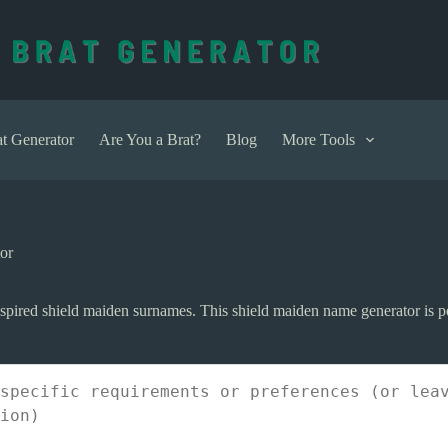
t Generator
Are You a Brat?
Blog
More Tools
or
pired shield maiden surnames. This shield maiden name generator is per