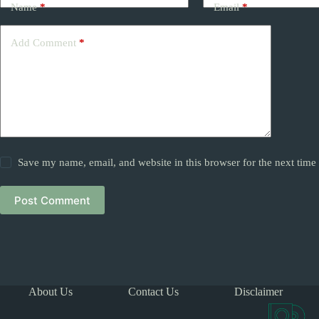
Name
*
Email
*
Add Comment
*
Save my name, email, and website in this browser for the next tim
Post Comment
About Us
Contact Us
Disclaimer