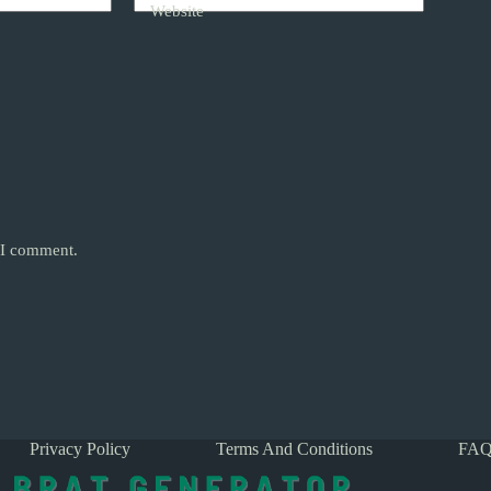
Website
e I comment.
Privacy Policy
Terms And Conditions
FAQ