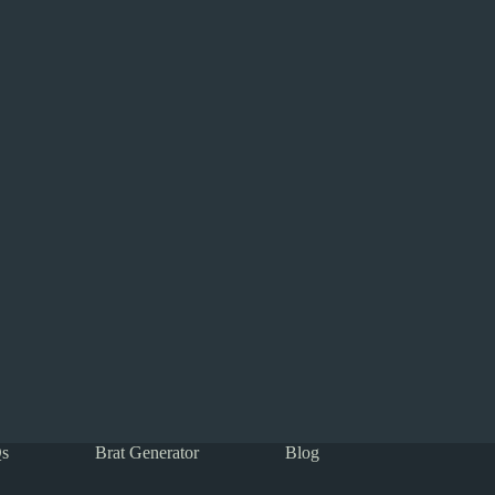
s
Brat Generator
Blog