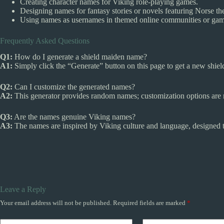
Creating character names for Viking role-playing games.
Designing names for fantasy stories or novels featuring Norse t
Using names as usernames in themed online communities or gam
Frequently Asked Questions
Q1:
How do I generate a shield maiden name?
A1:
Simply click the “Generate” button on this page to get a new shie
Q2:
Can I customize the generated names?
A2:
This generator provides random names; customization options are no
Q3:
Are the names genuine Viking names?
A3:
The names are inspired by Viking culture and language, designed t
Leave a Reply
Your email address will not be published.
Required fields are marked
*