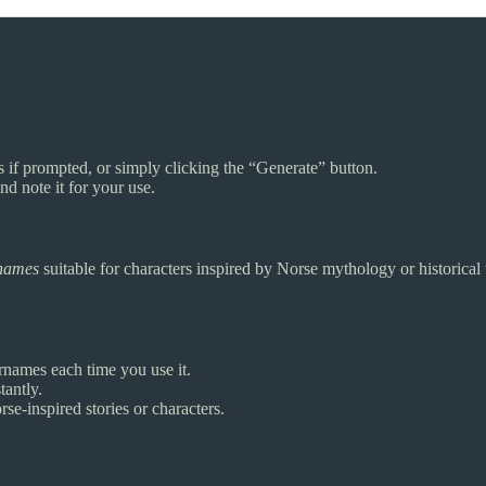
s if prompted, or simply clicking the “Generate” button.
d note it for your use.
rnames
suitable for characters inspired by Norse mythology or historical t
names each time you use it.
tantly.
se-inspired stories or characters.