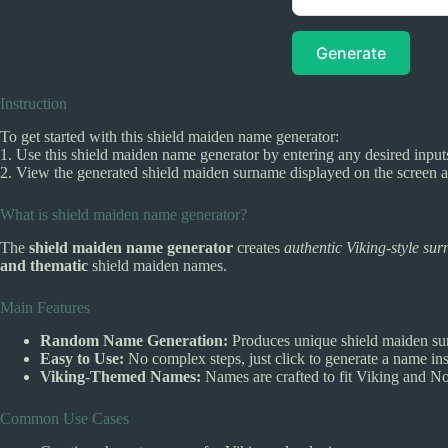
Generate
Instruction
To get started with this shield maiden name generator:
1. Use this shield maiden name generator by entering any desired input
2. View the generated shield maiden surname displayed on the screen an
What is shield maiden name generator?
The
shield maiden name generator
creates
authentic Viking-style su
and thematic
shield maiden names.
Main Features
Random Name Generation:
Produces unique shield maiden sur
Easy to Use:
No complex steps, just click to generate a name ins
Viking-Themed Names:
Names are crafted to fit Viking and Nor
Common Use Cases