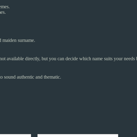
hemes.
es.
ld maiden surname.
t available directly, but you can decide which name suits your needs 
o sound authentic and thematic.