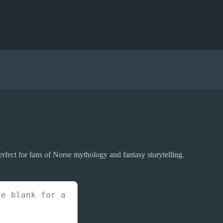
fect for fans of Norse mythology and fantasy storytelling.