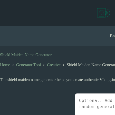
S
k
i
p
t
o
c
Bra
o
n
t
e
Shield Maiden Name Generator
n
t
Home
Generator Tool
Creative
Shield Maiden Name Generat
The shield maiden name generator helps you create authentic Viking-ins