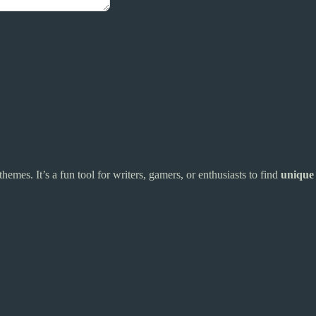
hemes. It’s a fun tool for writers, gamers, or enthusiasts to find
unique