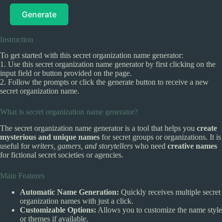
Generate
Instruction
To get started with this secret organization name generator:
1. Use this secret organization name generator by first clicking on the
input field or button provided on the page.
2. Follow the prompts or click the generate button to receive a new
secret organization name.
What is secret organization name generator?
The secret organization name generator is a tool that helps you
create
mysterious and unique names
for secret groups or organizations. It is
useful for
writers, gamers, and storytellers
who need
creative names
for fictional secret societies or agencies.
Main Features
Automatic Name Generation:
Quickly receives multiple secret
organization names with just a click.
Customizable Options:
Allows you to customize the name style
or themes if available.