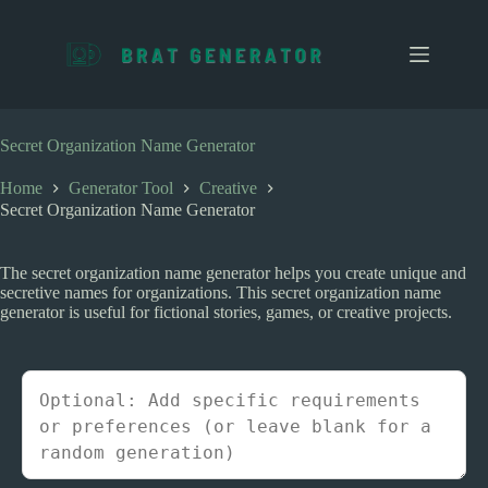
S
k
i
p
t
o
c
Secret Organization Name Generator
o
n
Home
Generator Tool
Creative
t
Secret Organization Name Generator
e
n
t
The secret organization name generator helps you create unique and
secretive names for organizations. This secret organization name
generator is useful for fictional stories, games, or creative projects.