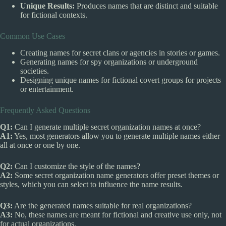
Unique Results:
Produces names that are distinct and suitable
for fictional contexts.
Common Use Cases
Creating names for secret clans or agencies in stories or games.
Generating names for spy organizations or underground
societies.
Designing unique names for fictional covert groups for projects
or entertainment.
Frequently Asked Questions
Q1:
Can I generate multiple secret organization names at once?
A1:
Yes, most generators allow you to generate multiple names either
all at once or one by one.
Q2:
Can I customize the style of the names?
A2:
Some secret organization name generators offer preset themes or
styles, which you can select to influence the name results.
Q3:
Are the generated names suitable for real organizations?
A3:
No, these names are meant for fictional and creative use only, not
for actual organizations.