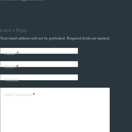
Leave a Reply
Your email address will not be published.
Required fields are marked
*
Name
*
Email
*
Website
Add Comment
*