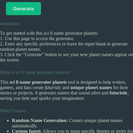
Generate
Instruction
To get started with this sci fi name generator planets:
1. Use this page to access the generator.
2. Enter any specific preferences or leave the input blank to generate
random planet names.
3. Click the “Generate” button to see your new planet names appear on
the screen.
What is sci fi name generator planets?
This
sci fi name generator planets
tool is designed to help writers,
gamers, and fans create
futuristic
and
unique planet names
for their
stories or projects. It generates names that sound
alien
and
futuristic
,
saving you time and sparks your imagination.
Main Features
Random Name Generation:
Creates unique planet names
automatically.
Custom Input:
Allows you to input specific themes or styles for