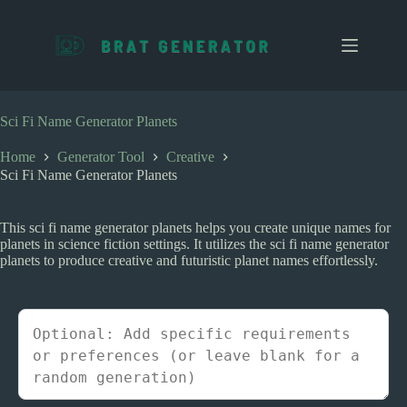
S
k
i
p
t
o
c
Sci Fi Name Generator Planets
o
n
Home
Generator Tool
Creative
t
Sci Fi Name Generator Planets
e
n
t
This sci fi name generator planets helps you create unique names for
planets in science fiction settings. It utilizes the sci fi name generator
planets to produce creative and futuristic planet names effortlessly.