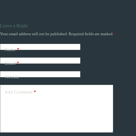
Leave a Reply
Your email address will not be published.
Required fields are marked
*
Name
*
Email
*
Website
Add Comment
*