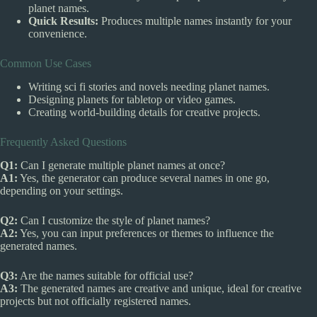
planet names.
Quick Results:
Produces multiple names instantly for your
convenience.
Common Use Cases
Writing sci fi stories and novels needing planet names.
Designing planets for tabletop or video games.
Creating world-building details for creative projects.
Frequently Asked Questions
Q1:
Can I generate multiple planet names at once?
A1:
Yes, the generator can produce several names in one go,
depending on your settings.
Q2:
Can I customize the style of planet names?
A2:
Yes, you can input preferences or themes to influence the
generated names.
Q3:
Are the names suitable for official use?
A3:
The generated names are creative and unique, ideal for creative
projects but not officially registered names.