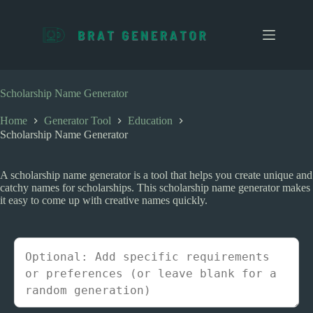
S
k
i
p
t
o
c
Scholarship Name Generator
o
n
Home
Generator Tool
Education
t
Scholarship Name Generator
e
n
t
A scholarship name generator is a tool that helps you create unique and
catchy names for scholarships. This scholarship name generator makes
it easy to come up with creative names quickly.