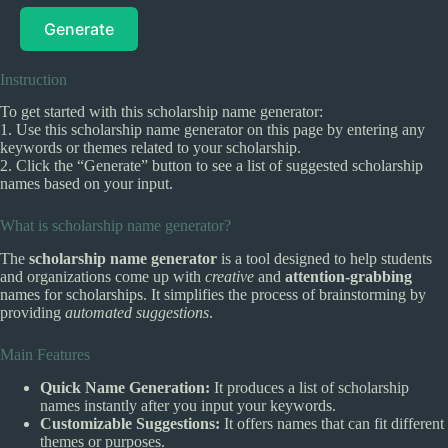
Generate
Instruction
To get started with this scholarship name generator:
1. Use this scholarship name generator on this page by entering any
keywords or themes related to your scholarship.
2. Click the “Generate” button to see a list of suggested scholarship
names based on your input.
What is scholarship name generator?
The
scholarship name generator
is a tool designed to help students
and organizations come up with
creative
and
attention-grabbing
names for scholarships. It simplifies the process of brainstorming by
providing
automated suggestions
.
Main Features
Quick Name Generation:
It produces a list of scholarship
names instantly after you input your keywords.
Customizable Suggestions:
It offers names that can fit different
themes or purposes.