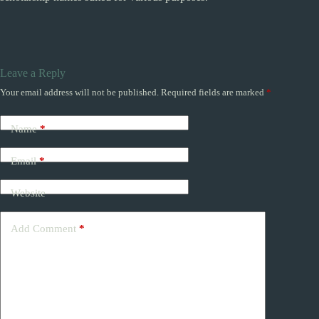
Leave a Reply
Your email address will not be published.
Required fields are marked
*
Name
*
Email
*
Website
Add Comment
*