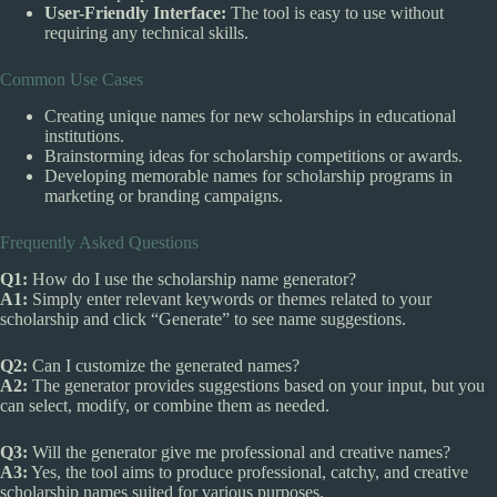
User-Friendly Interface:
The tool is easy to use without
requiring any technical skills.
Common Use Cases
Creating unique names for new scholarships in educational
institutions.
Brainstorming ideas for scholarship competitions or awards.
Developing memorable names for scholarship programs in
marketing or branding campaigns.
Frequently Asked Questions
Q1:
How do I use the scholarship name generator?
A1:
Simply enter relevant keywords or themes related to your
scholarship and click “Generate” to see name suggestions.
Q2:
Can I customize the generated names?
A2:
The generator provides suggestions based on your input, but you
can select, modify, or combine them as needed.
Q3:
Will the generator give me professional and creative names?
A3:
Yes, the tool aims to produce professional, catchy, and creative
scholarship names suited for various purposes.