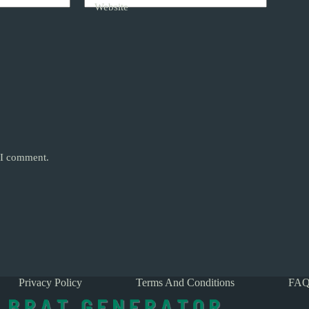
Website
e I comment.
Privacy Policy
Terms And Conditions
FAQ