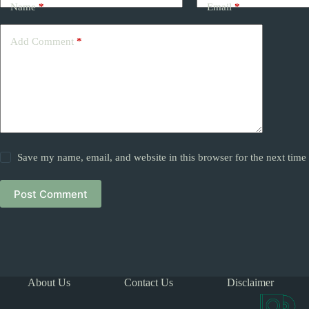
Name
*
Email
*
Add Comment
*
Save my name, email, and website in this browser for the next tim
Post Comment
About Us
Contact Us
Disclaimer