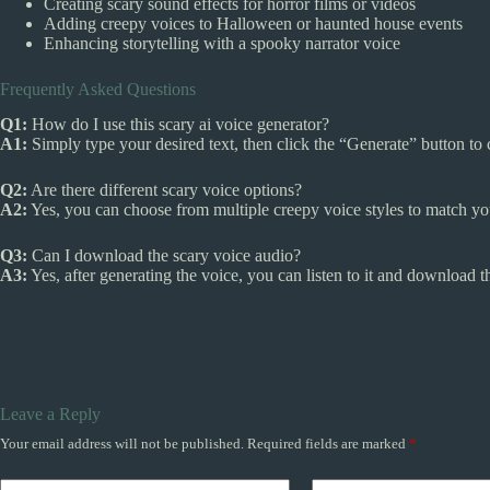
Creating scary sound effects for horror films or videos
Adding creepy voices to Halloween or haunted house events
Enhancing storytelling with a spooky narrator voice
Frequently Asked Questions
Q1:
How do I use this scary ai voice generator?
A1:
Simply type your desired text, then click the “Generate” button to 
Q2:
Are there different scary voice options?
A2:
Yes, you can choose from multiple creepy voice styles to match you
Q3:
Can I download the scary voice audio?
A3:
Yes, after generating the voice, you can listen to it and download the
Leave a Reply
Your email address will not be published.
Required fields are marked
*