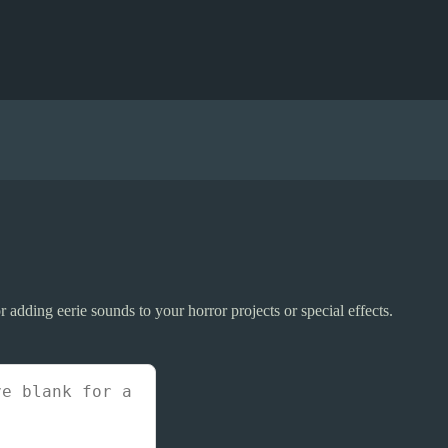
or adding eerie sounds to your horror projects or special effects.