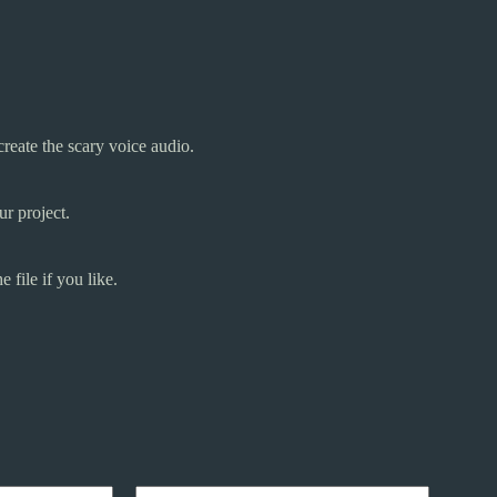
create the scary voice audio.
r project.
 file if you like.