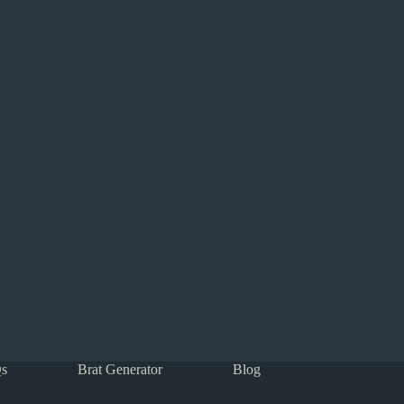
s
Brat Generator
Blog