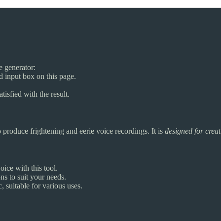
ce generator:
ed input box on this page.
tisfied with the result.
 produce frightening and eerie voice recordings. It is
designed for creat
oice with this tool.
s to suit your needs.
, suitable for various uses.