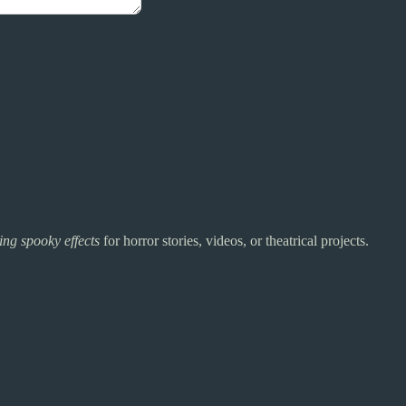
ing spooky effects
for horror stories, videos, or theatrical projects.