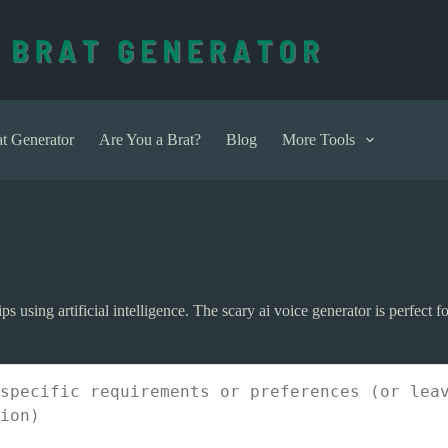
t Generator
Are You a Brat?
Blog
More Tools
ps using artificial intelligence. The scary ai voice generator is perfect f