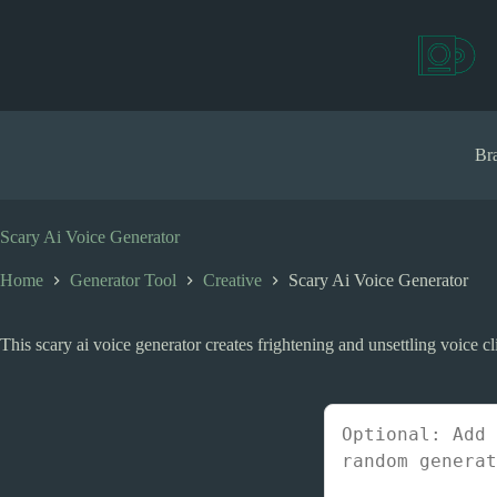
S
k
i
p
t
o
c
Bra
o
n
t
e
Scary Ai Voice Generator
n
t
Home
Generator Tool
Creative
Scary Ai Voice Generator
This scary ai voice generator creates frightening and unsettling voice cli