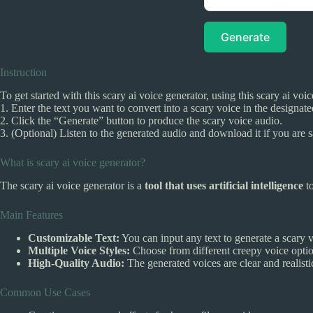
Generate
Instruction
To get started with this scary ai voice generator, using this scary ai voi
1. Enter the text you want to convert into a scary voice in the designat
2. Click the “Generate” button to produce the scary voice audio.
3. (Optional) Listen to the generated audio and download it if you are sa
What is scary ai voice generator?
The scary ai voice generator is a
tool that uses artificial intelligence
to
Main Features
Customizable Text:
You can input any text to generate a scary v
Multiple Voice Styles:
Choose from different creepy voice option
High-Quality Audio:
The generated voices are clear and realistic
Common Use Cases