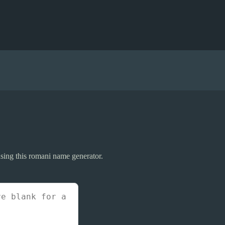
sing this romani name generator.