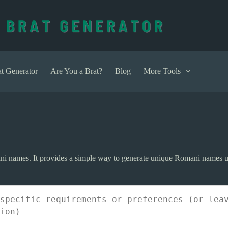
t Generator
Are You a Brat?
Blog
More Tools
ni names. It provides a simple way to generate unique Romani names u