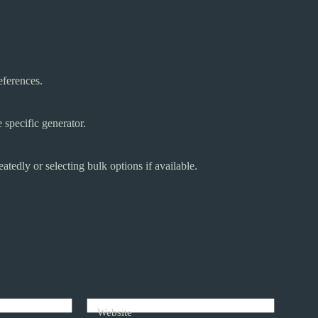
eferences.
specific generator.
tedly or selecting bulk options if available.
Website