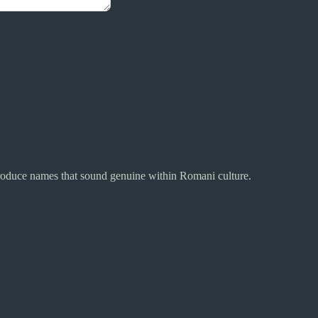
 produce names that sound genuine within Romani culture.