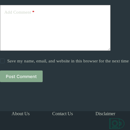
Add Comment
*
Save my name, email, and website in this browser for the next tim
Post Comment
About Us
Contact Us
Disclaimer