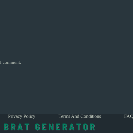
e I comment.
Privacy Policy
Terms And Conditions
FAQ