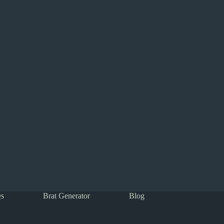
s
Brat Generator
Blog