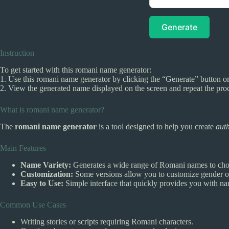
Generate
Instruction
To get started with this romani name generator:
1. Use this romani name generator by clicking the “Generate” button or
2. View the generated name displayed on the screen and repeat the pro
What is romani name generator?
The
romani name generator
is a tool designed to help you create
aut
Main Features
Name Variety:
Generates a wide range of Romani names to cho
Customization:
Some versions allow you to customize gender or
Easy to Use:
Simple interface that quickly provides you with n
Common Use Cases
Writing stories or scripts requiring Romani characters.