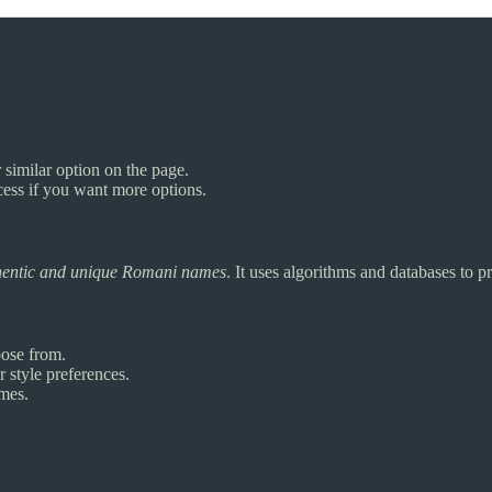
 similar option on the page.
cess if you want more options.
hentic and unique Romani names
. It uses algorithms and databases to
ose from.
 style preferences.
ames.