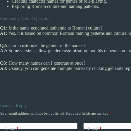
Creating character names for games or role-playing.
Exploring Romani culture and naming patterns.
Frequently Asked Questions
Q1:
Is the name generated authentic to Romani culture?
A1:
Yes, it is based on common Romani naming patterns and cultural r
Q2:
Can I customize the gender of the names?
A2:
Some versions allow gender customization, but this depends on the 
Q3:
How many names can I generate at once?
A3:
Usually, you can generate multiple names by clicking generate repea
Leave a Reply
Your email address will not be published.
Required fields are marked
*
Name
*
Email
*