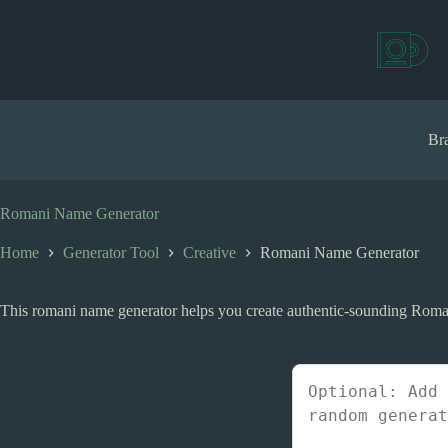
S
k
i
p
t
o
c
Bra
o
n
t
e
Romani Name Generator
n
t
Home
Generator Tool
Creative
Romani Name Generator
This romani name generator helps you create authentic-sounding Roma