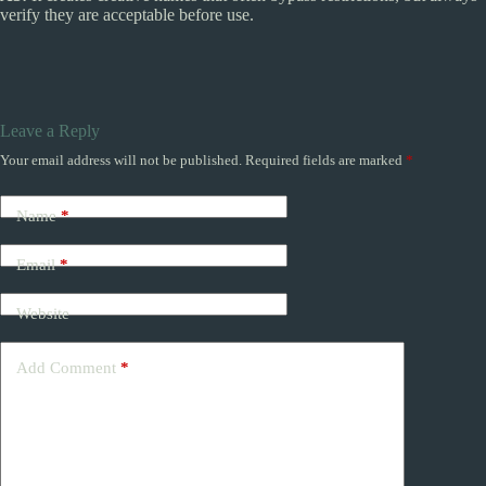
verify they are acceptable before use.
Leave a Reply
Your email address will not be published.
Required fields are marked
*
Name
*
Email
*
Website
Add Comment
*