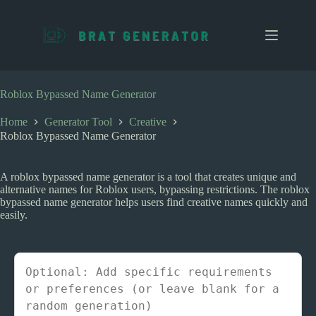
S
k
i
p
t
o
c
Roblox Bypassed Name Generator
o
n
Home
Generator Tool
Creative
t
Roblox Bypassed Name Generator
e
n
t
A roblox bypassed name generator is a tool that creates unique and
alternative names for Roblox users, bypassing restrictions. The roblox
bypassed name generator helps users find creative names quickly and
easily.