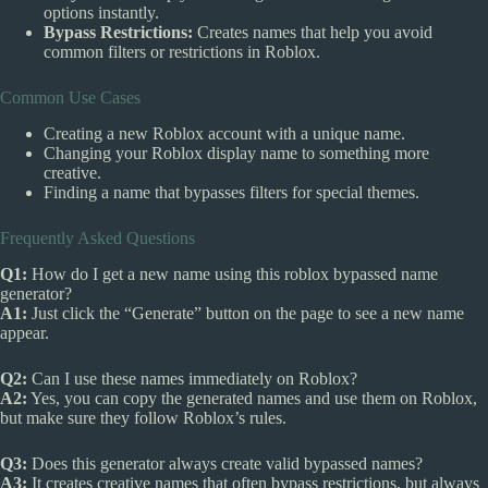
options instantly.
Bypass Restrictions:
Creates names that help you avoid
common filters or restrictions in Roblox.
Common Use Cases
Creating a new Roblox account with a unique name.
Changing your Roblox display name to something more
creative.
Finding a name that bypasses filters for special themes.
Frequently Asked Questions
Q1:
How do I get a new name using this roblox bypassed name
generator?
A1:
Just click the “Generate” button on the page to see a new name
appear.
Q2:
Can I use these names immediately on Roblox?
A2:
Yes, you can copy the generated names and use them on Roblox,
but make sure they follow Roblox’s rules.
Q3:
Does this generator always create valid bypassed names?
A3:
It creates creative names that often bypass restrictions, but always