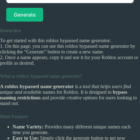
Generate
Instruction
To get started with this roblox bypassed name generator:
1. On this page, you can use this roblox bypassed name generator by
clicking the “Generate” button to create a new name.
2. Once a name appears, copy it and use it for your Roblox account or
profile as desired.
What is roblox bypassed name generator?
A roblox bypassed name generator
is a
tool that helps users find
unique and available
names for Roblox. It is designed to
bypass
naming restrictions
and provide
creative options
for users looking to
stand out.
Main Features
Name Variety:
Provides many different unique names each
time you generate.
Easy to Use:
Simply click the generate button to get new