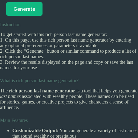
Generate
Instruction
To get started with this rich person last name generator:
1. On this page, use this rich person last name generator by entering
any optional preferences or parameters if available.
2. Click the “Generate” button or similar command to produce a list of
rich person last names.
3. Review the results displayed on the page and copy or save the last
names for your use.
What is rich person last name generator?
The
rich person last name generator
is a tool that helps you generate
last names
associated with wealthy people. These names can be used
for stories, games, or creative projects to give characters a sense of
affluence.
Main Features
Customizable Output:
You can generate a variety of last names
that sound wealthy or prestigious.