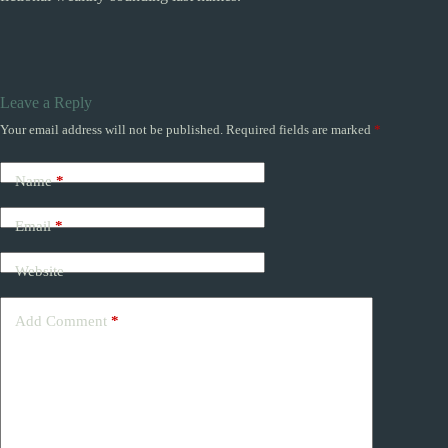
Leave a Reply
Your email address will not be published.
Required fields are marked
*
Name
*
Email
*
Website
Add Comment
*