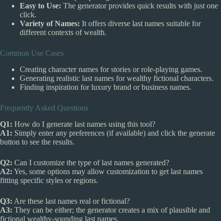
Easy to Use:
The generator provides quick results with just one
click.
Variety of Names:
It offers diverse last names suitable for
different contexts of wealth.
Common Use Cases
Creating character names for stories or role-playing games.
Generating realistic last names for wealthy fictional characters.
Finding inspiration for luxury brand or business names.
Frequently Asked Questions
Q1:
How do I generate last names using this tool?
A1:
Simply enter any preferences (if available) and click the generate
button to see the results.
Q2:
Can I customize the type of last names generated?
A2:
Yes, some options may allow customization to get last names
fitting specific styles or regions.
Q3:
Are these last names real or fictional?
A3:
They can be either; the generator creates a mix of plausible and
fictional wealthy-sounding last names.