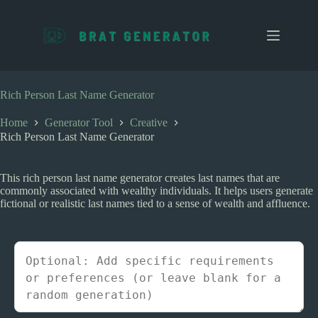
S
k
i
p
t
o
c
Rich Person Last Name Generator
o
n
Home
Generator Tool
Creative
t
Rich Person Last Name Generator
e
n
t
This rich person last name generator creates last names that are
commonly associated with wealthy individuals. It helps users generate
fictional or realistic last names tied to a sense of wealth and affluence.