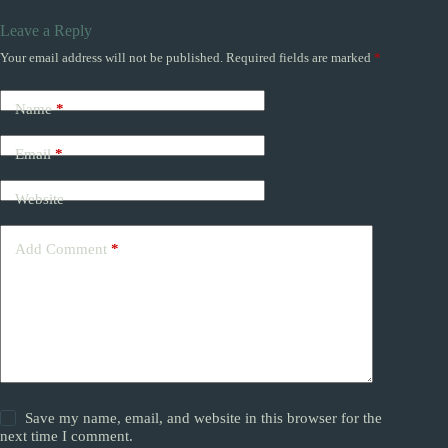
Leave a Reply
Your email address will not be published.
Required fields are marked
*
Name
*
Email
*
Website
Add Comment
*
Save my name, email, and website in this browser for the
next time I comment.