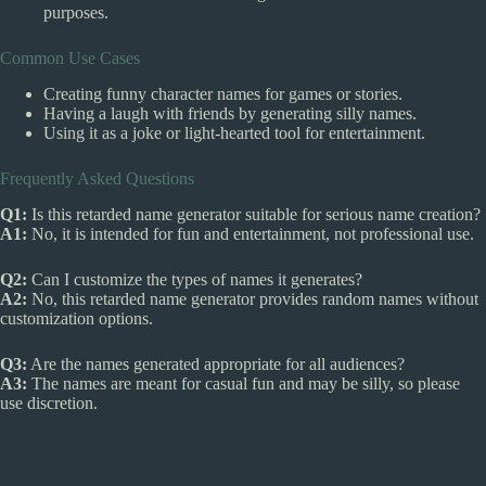
purposes.
Common Use Cases
Creating funny character names for games or stories.
Having a laugh with friends by generating silly names.
Using it as a joke or light-hearted tool for entertainment.
Frequently Asked Questions
Q1:
Is this retarded name generator suitable for serious name creation?
A1:
No, it is intended for fun and entertainment, not professional use.
Q2:
Can I customize the types of names it generates?
A2:
No, this retarded name generator provides random names without
customization options.
Q3:
Are the names generated appropriate for all audiences?
A3:
The names are meant for casual fun and may be silly, so please
use discretion.