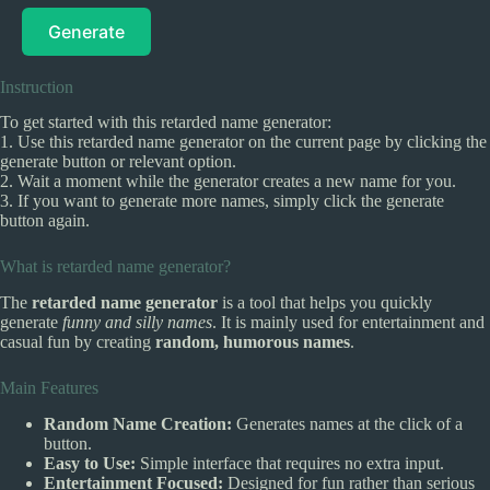
Generate
Instruction
To get started with this retarded name generator:
1. Use this retarded name generator on the current page by clicking the
generate button or relevant option.
2. Wait a moment while the generator creates a new name for you.
3. If you want to generate more names, simply click the generate
button again.
What is retarded name generator?
The
retarded name generator
is a tool that helps you quickly
generate
funny and silly names
. It is mainly used for entertainment and
casual fun by creating
random, humorous names
.
Main Features
Random Name Creation:
Generates names at the click of a
button.
Easy to Use:
Simple interface that requires no extra input.
Entertainment Focused:
Designed for fun rather than serious