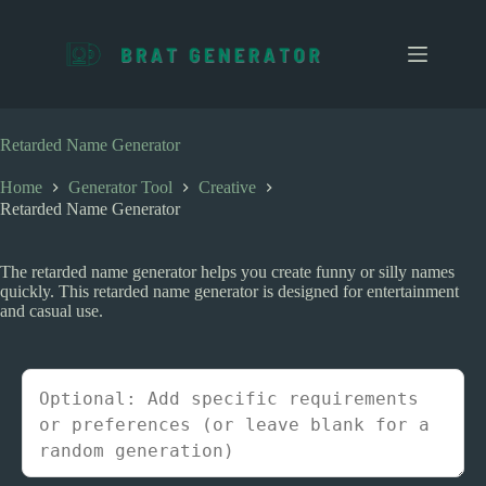
S
k
i
p
t
o
c
Retarded Name Generator
o
n
Home
Generator Tool
Creative
t
Retarded Name Generator
e
n
t
The retarded name generator helps you create funny or silly names
quickly. This retarded name generator is designed for entertainment
and casual use.