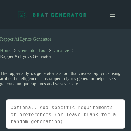
S
k
i
p
t
o
c
Rapper Ai Lyrics Generator
o
n
Home
Generator Tool
Creative
t
Rapper Ai Lyrics Generator
e
n
t
The rapper ai lyrics generator is a tool that creates rap lyrics using
artificial intelligence. This rapper ai lyrics generator helps users
generate unique rap lines and verses easily.