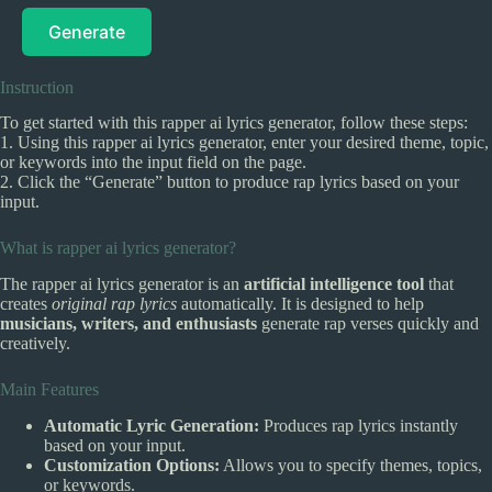
Generate
Instruction
To get started with this rapper ai lyrics generator, follow these steps:
1. Using this rapper ai lyrics generator, enter your desired theme, topic,
or keywords into the input field on the page.
2. Click the “Generate” button to produce rap lyrics based on your
input.
What is rapper ai lyrics generator?
The rapper ai lyrics generator is an
artificial intelligence tool
that
creates
original rap lyrics
automatically. It is designed to help
musicians, writers, and enthusiasts
generate rap verses quickly and
creatively.
Main Features
Automatic Lyric Generation:
Produces rap lyrics instantly
based on your input.
Customization Options:
Allows you to specify themes, topics,
or keywords.