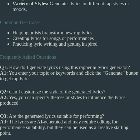
Variety of Styles:
Generates lyrics in different rap styles or
moods.
Common Use Cases
Helping artists brainstorm new rap lyrics
Creating lyrics for songs or performances
Practicing lyric writing and getting inspired
Frequently Asked Questions
Q1:
How do I generate lyrics using this rapper ai lyrics generator?
A1:
You enter your topic or keywords and click the “Generate” button
to get rap lyrics.
Q2:
Can I customize the style of the generated lyrics?
A2:
Yes, you can specify themes or styles to influence the lyrics
produced.
Q3:
Are the generated lyrics suitable for performing?
A3:
The lyrics are AI-generated and may require editing for
performance suitability, but they can be used as a creative starting
point.