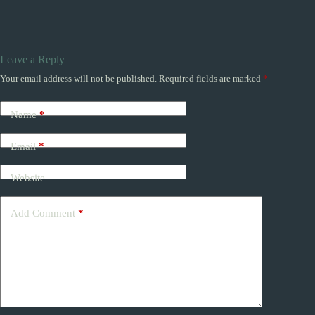
Leave a Reply
Your email address will not be published.
Required fields are marked
*
Name
*
Email
*
Website
Add Comment
*