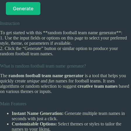
Generate
Instruction
To get started with this **random football team name generator**:
1. Use the input fields or options on this page to select your preferred
style, theme, or parameters if available.
2. Click the “Generate” button or similar option to produce your
random football team names.
What is random football team name generator?
The
random football team name generator
is a tool that helps you
quickly create
unique
and
fun
names for football teams. It uses
algorithms or random selection to suggest
creative team names
based
on various themes or inputs.
Main Features
Instant Name Generation:
Generate multiple team names in
seconds with just a click.
Customizable Options:
Select themes or styles to tailor the
names to your liking.