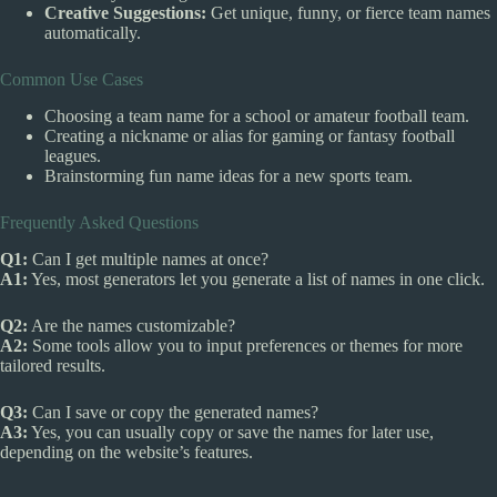
Creative Suggestions:
Get unique, funny, or fierce team names
automatically.
Common Use Cases
Choosing a team name for a school or amateur football team.
Creating a nickname or alias for gaming or fantasy football
leagues.
Brainstorming fun name ideas for a new sports team.
Frequently Asked Questions
Q1:
Can I get multiple names at once?
A1:
Yes, most generators let you generate a list of names in one click.
Q2:
Are the names customizable?
A2:
Some tools allow you to input preferences or themes for more
tailored results.
Q3:
Can I save or copy the generated names?
A3:
Yes, you can usually copy or save the names for later use,
depending on the website’s features.