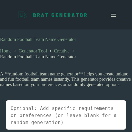
S
k
i
p
t
o
c
Random Football Team Name Generator
o
n
Home
Generator Tool
Creative
t
Random Football Team Name Generator
e
n
t
A **random football team name generator** helps you create unique
and fun football team names instantly. This generator provides creative
names based on your preferences or randomly generated options.