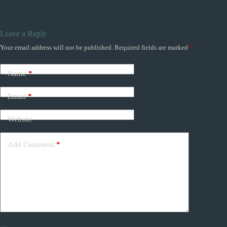
Leave a Reply
Your email address will not be published.
Required fields are marked
*
Name
*
Email
*
Website
Add Comment
*