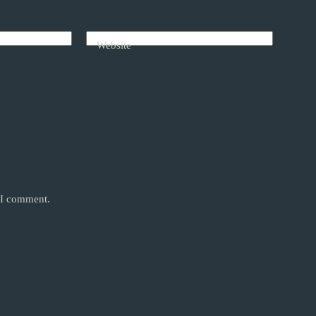
Website
e I comment.