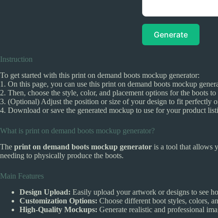
Generate
Instruction
To get started with this print on demand boots mockup generator:
1. On this page, you can use this print on demand boots mockup generat
2. Then, choose the style, color, and placement options for the boots to
3. (Optional) Adjust the position or size of your design to fit perfectly
4. Download or save the generated mockup to use for your product listi
What is print on demand boots mockup generator?
The
print on demand boots mockup generator
is a tool that allows 
needing to physically produce the boots.
Main Features
Design Upload:
Easily upload your artwork or designs to see h
Customization Options:
Choose different boot styles, colors, a
High-Quality Mockups:
Generate realistic and professional ima