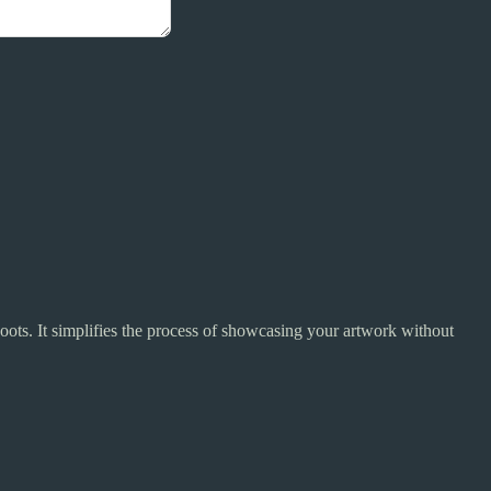
ots. It simplifies the process of showcasing your artwork without