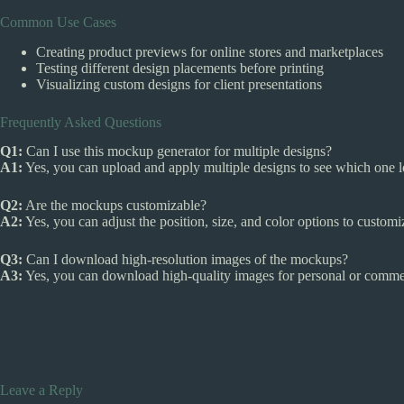
Common Use Cases
Creating product previews for online stores and marketplaces
Testing different design placements before printing
Visualizing custom designs for client presentations
Frequently Asked Questions
Q1:
Can I use this mockup generator for multiple designs?
A1:
Yes, you can upload and apply multiple designs to see which one l
Q2:
Are the mockups customizable?
A2:
Yes, you can adjust the position, size, and color options to custo
Q3:
Can I download high-resolution images of the mockups?
A3:
Yes, you can download high-quality images for personal or commer
Leave a Reply