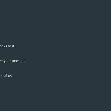
ooks best.
mize your mockup.
cial use.