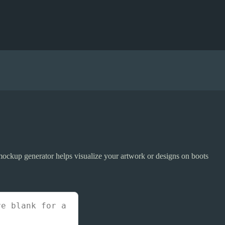
ockup generator helps visualize your artwork or designs on boots