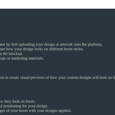
or by first uploading your design or artwork onto the platform.
 see how your design looks on different boots styles.
 on the mockup.
ngs or marketing materials.
you to create
visual previews
of how your custom designs will look on bo
ow they look on boots.
nd positioning for your design.
ges of your boots with your designs applied.