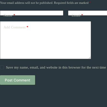
Your email address will not be published.
Required fields are marked
*
Name
*
Email
*
Add Comment
*
Save my name, email, and website in this browser for the next tim
Post Comment