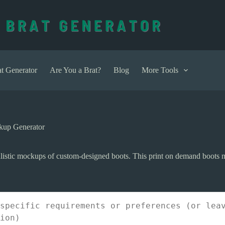
t Generator
Are You a Brat?
Blog
More Tools
kup Generator
listic mockups of custom-designed boots. This print on demand boots m