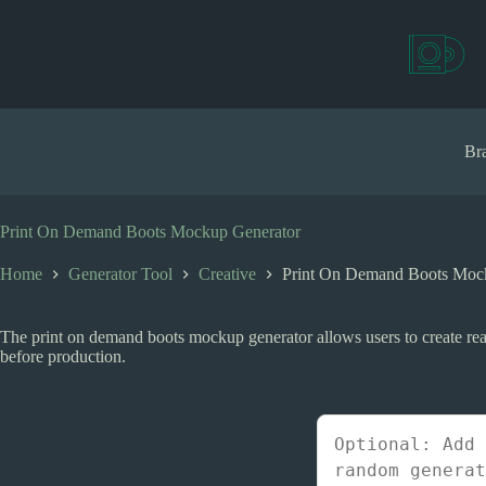
S
k
i
p
t
o
c
Bra
o
n
t
e
Print On Demand Boots Mockup Generator
n
t
Home
Generator Tool
Creative
Print On Demand Boots Moc
The print on demand boots mockup generator allows users to create rea
before production.