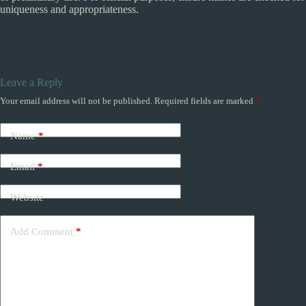
uniqueness and appropriateness.
Leave a Reply
Your email address will not be published.
Required fields are marked
*
Name
*
Email
*
Website
Add Comment
*