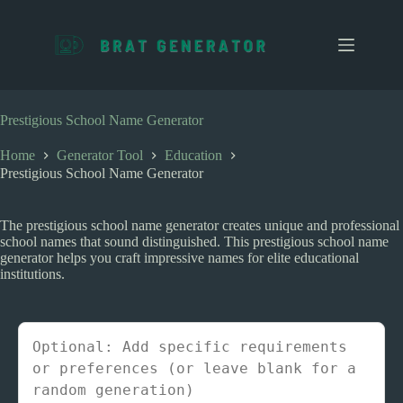
S
k
i
p
t
o
c
Prestigious School Name Generator
o
n
Home
Generator Tool
Education
t
Prestigious School Name Generator
e
n
t
The prestigious school name generator creates unique and professional
school names that sound distinguished. This prestigious school name
generator helps you craft impressive names for elite educational
institutions.