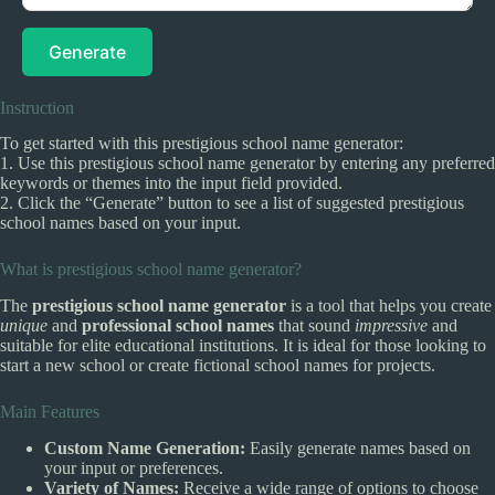
Generate
Instruction
To get started with this prestigious school name generator:
1. Use this prestigious school name generator by entering any preferred
keywords or themes into the input field provided.
2. Click the “Generate” button to see a list of suggested prestigious
school names based on your input.
What is prestigious school name generator?
The
prestigious school name generator
is a tool that helps you create
unique
and
professional school names
that sound
impressive
and
suitable for elite educational institutions. It is ideal for those looking to
start a new school or create fictional school names for projects.
Main Features
Custom Name Generation:
Easily generate names based on
your input or preferences.
Variety of Names:
Receive a wide range of options to choose