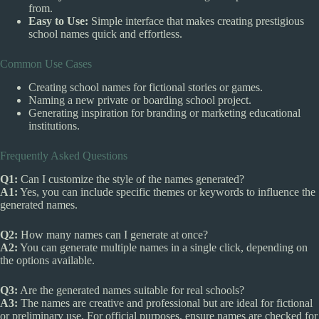
from.
Easy to Use:
Simple interface that makes creating prestigious
school names quick and effortless.
Common Use Cases
Creating school names for fictional stories or games.
Naming a new private or boarding school project.
Generating inspiration for branding or marketing educational
institutions.
Frequently Asked Questions
Q1:
Can I customize the style of the names generated?
A1:
Yes, you can include specific themes or keywords to influence the
generated names.
Q2:
How many names can I generate at once?
A2:
You can generate multiple names in a single click, depending on
the options available.
Q3:
Are the generated names suitable for real schools?
A3:
The names are creative and professional but are ideal for fictional
or preliminary use. For official purposes, ensure names are checked for