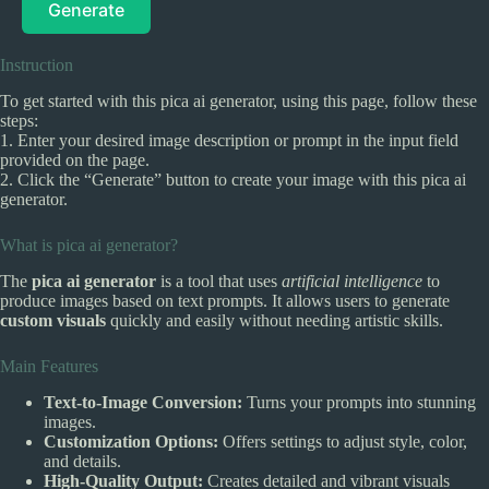
Generate
Instruction
To get started with this pica ai generator, using this page, follow these
steps:
1. Enter your desired image description or prompt in the input field
provided on the page.
2. Click the “Generate” button to create your image with this pica ai
generator.
What is pica ai generator?
The
pica ai generator
is a tool that uses
artificial intelligence
to
produce images based on text prompts. It allows users to generate
custom visuals
quickly and easily without needing artistic skills.
Main Features
Text-to-Image Conversion:
Turns your prompts into stunning
images.
Customization Options:
Offers settings to adjust style, color,
and details.
High-Quality Output:
Creates detailed and vibrant visuals