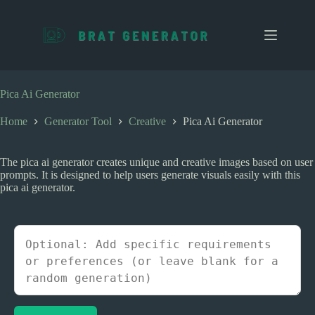
S
k
i
p
t
o
c
Pica Ai Generator
o
n
Home
Generator Tool
Creative
Pica Ai Generator
t
e
n
The pica ai generator creates unique and creative images based on user
t
prompts. It is designed to help users generate visuals easily with this
pica ai generator.