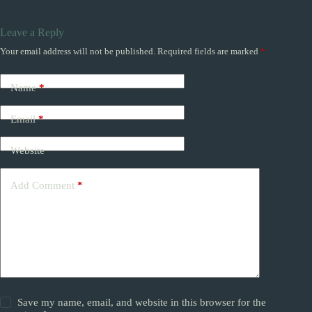
Leave a Reply
Your email address will not be published.
Required fields are marked
*
Name
*
Email
*
Website
Add Comment
*
Save my name, email, and website in this browser for the