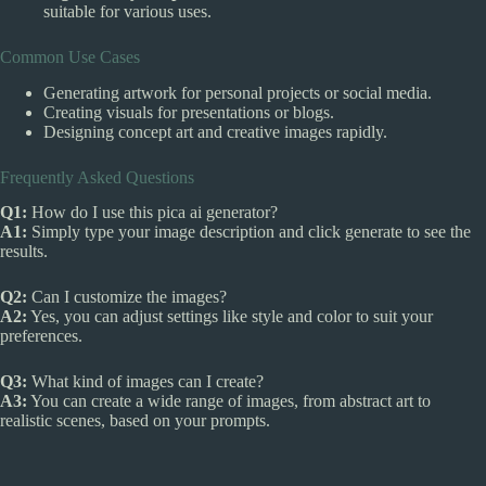
suitable for various uses.
Common Use Cases
Generating artwork for personal projects or social media.
Creating visuals for presentations or blogs.
Designing concept art and creative images rapidly.
Frequently Asked Questions
Q1:
How do I use this pica ai generator?
A1:
Simply type your image description and click generate to see the
results.
Q2:
Can I customize the images?
A2:
Yes, you can adjust settings like style and color to suit your
preferences.
Q3:
What kind of images can I create?
A3:
You can create a wide range of images, from abstract art to
realistic scenes, based on your prompts.