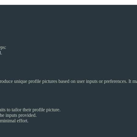
eps:
d.
roduce unique profile pictures based on user inputs or preferences. It 
s to tailor their profile picture.
he inputs provided.
minimal effort.