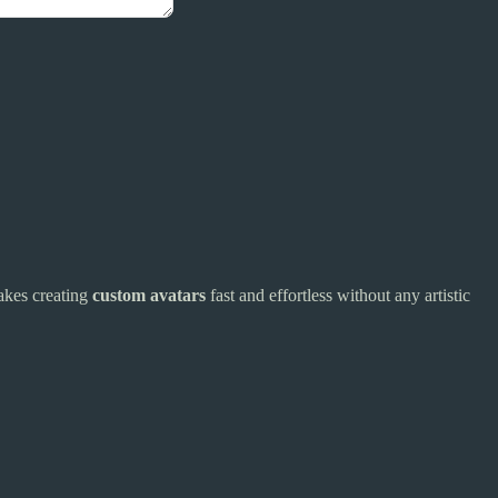
makes creating
custom avatars
fast and effortless without any artistic