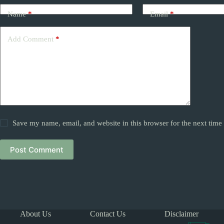
Name
*
Email
*
Add Comment
*
Save my name, email, and website in this browser for the next tim
Post Comment
About Us
Contact Us
Disclaimer