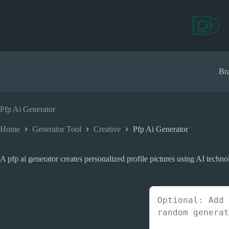
S
k
i
p
t
o
c
Bra
o
n
t
e
Pfp Ai Generator
n
t
Home
Generator Tool
Creative
Pfp Ai Generator
A pfp ai generator creates personalized profile pictures using AI techno