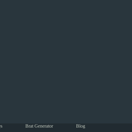
s
Brat Generator
Blog