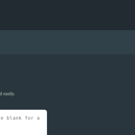
d easily.