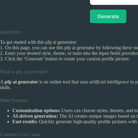
Generate
Instruction
To get started with this pfp ai generator:
1. On this page, you can use this pfp ai generator by following these st
2. Enter your desired style, theme, or traits into the input fields provide
3. Click the ‘Generate’ button to create your custom profile picture.
What is pfp ai generator?
A
pfp ai generator
is an online tool that uses
artificial intelligence
to p
skills.
Main Features
Customization options:
Users can choose styles, themes, and trait
AI-driven generation:
The AI creates unique images based on t
Fast results:
Quickly generate high-quality profile pictures with 
Common Use Cases