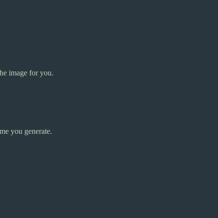
the image for you.
ime you generate.