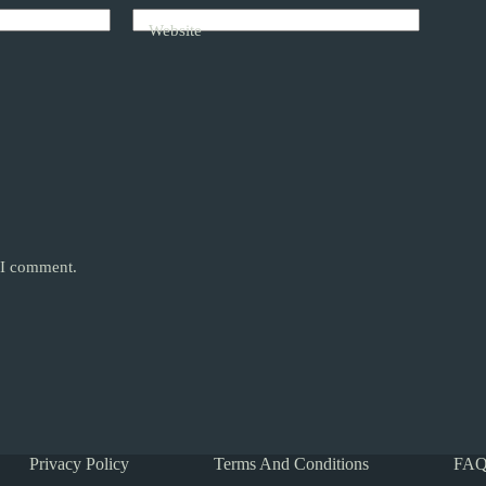
Website
e I comment.
Privacy Policy
Terms And Conditions
FAQ