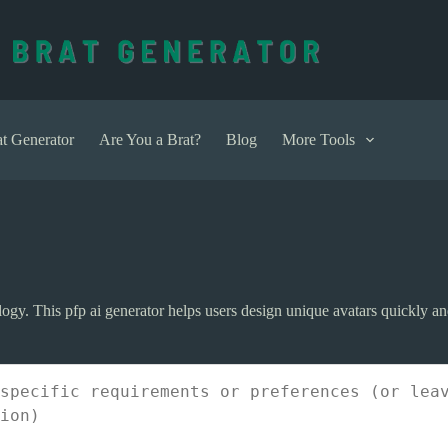
t Generator
Are You a Brat?
Blog
More Tools
logy. This pfp ai generator helps users design unique avatars quickly an