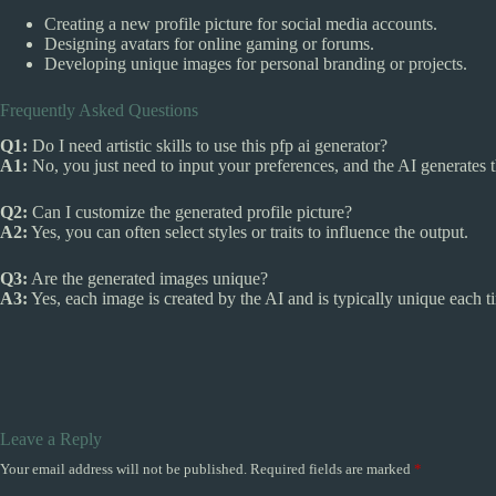
Creating a new profile picture for social media accounts.
Designing avatars for online gaming or forums.
Developing unique images for personal branding or projects.
Frequently Asked Questions
Q1:
Do I need artistic skills to use this pfp ai generator?
A1:
No, you just need to input your preferences, and the AI generates 
Q2:
Can I customize the generated profile picture?
A2:
Yes, you can often select styles or traits to influence the output.
Q3:
Are the generated images unique?
A3:
Yes, each image is created by the AI and is typically unique each t
Leave a Reply
Your email address will not be published.
Required fields are marked
*