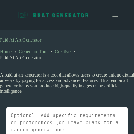
S
k
i
p
t
o
c
Paid Ai Art Generator
o
n
Home
Generator Tool
Creative
t
Paid Ai Art Generator
e
n
t
A paid ai art generator is a tool that allows users to create unique digital
artwork by paying for access and advanced features. This paid ai art
generator helps you produce high-quality images using artificial
intelligence.