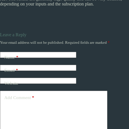
depending on your inputs and the subscription plan.
Leave a Reply
Your email address will not be published.
Required fields are marked
*
Name
*
Email
*
Website
Add Comment
*