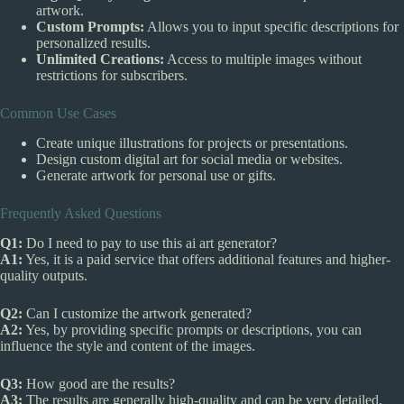
artwork.
Custom Prompts:
Allows you to input specific descriptions for
personalized results.
Unlimited Creations:
Access to multiple images without
restrictions for subscribers.
Common Use Cases
Create unique illustrations for projects or presentations.
Design custom digital art for social media or websites.
Generate artwork for personal use or gifts.
Frequently Asked Questions
Q1:
Do I need to pay to use this ai art generator?
A1:
Yes, it is a paid service that offers additional features and higher-
quality outputs.
Q2:
Can I customize the artwork generated?
A2:
Yes, by providing specific prompts or descriptions, you can
influence the style and content of the images.
Q3:
How good are the results?
A3:
The results are generally high-quality and can be very detailed,