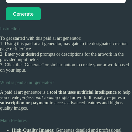
Generate
Instruction
To get started with this paid ai art generator:
1. Using this paid ai art generator, navigate to the designated creation
page or interface.
2. Enter your desired prompts or descriptions for the artwork in the
provided input fields.
3. Click the “Generate” or similar button to create your artwork based
on your input.
What is paid ai art generator?
A paid ai art generator is a
tool that uses artificial intelligence
to help
you create
professional-looking
digital artwork. It usually requires a
subscription or payment
to access advanced features and higher-
quality images.
Main Features
High-Quality Images:
Generates detailed and professional