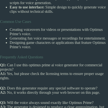
scripts for voice generation.
Easy to use interface:
Simple design to quickly generate voice
clips without technical skills.
Common Use Cases
Creating voiceovers for videos or presentations with Optimus
Prime’s voice.
Generating fun voice messages or recordings for entertainment.
Designing game characters or applications that feature Optimus
Prime’s voice.
Frequently Asked Questions
Q1:
Can I use this optimus prime ai voice generator for commercial
projects?
A1:
Yes, but please check the licensing terms to ensure proper usage
rights.
Q2:
Does this generator require any special software to operate?
A2:
No, it works directly through your web browser on this page.
Q3:
Will the voice always sound exactly like Optimus Prime?
A3:
The generator is designed to produce a close approximation, but