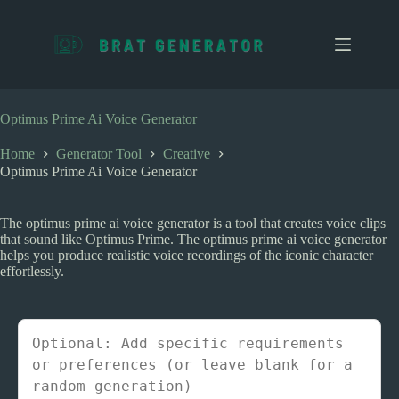
S
k
i
p
t
o
c
Optimus Prime Ai Voice Generator
o
n
Home
Generator Tool
Creative
t
Optimus Prime Ai Voice Generator
e
n
t
The optimus prime ai voice generator is a tool that creates voice clips
that sound like Optimus Prime. The optimus prime ai voice generator
helps you produce realistic voice recordings of the iconic character
effortlessly.