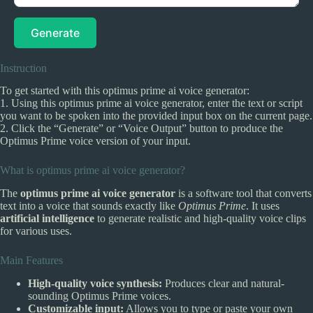
Generate
Instruction
To get started with this optimus prime ai voice generator:
1. Using this optimus prime ai voice generator, enter the text or script
you want to be spoken into the provided input box on the current page.
2. Click the “Generate” or “Voice Output” button to produce the
Optimus Prime voice version of your input.
What is optimus prime ai voice generator?
The
optimus prime ai voice generator
is a software tool that converts
text into a voice that sounds exactly like
Optimus Prime
. It uses
artificial intelligence
to generate realistic and high-quality voice clips
for various uses.
Main Features
High-quality voice synthesis:
Produces clear and natural-
sounding Optimus Prime voices.
Customizable input:
Allows you to type or paste your own