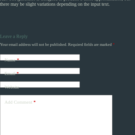
there may be slight variations depending on the input text.
Leave a Reply
Your email address will not be published.
Required fields are marked
*
Name
*
Email
*
Website
Add Comment
*