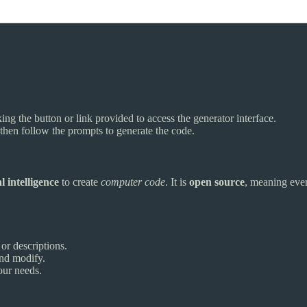
ing the button or link provided to access the generator interface.
, then follow the prompts to generate the code.
al intelligence
to create
computer code
. It is
open source
, meaning ever
or descriptions.
and modify.
our needs.