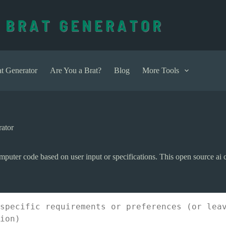
t Generator
Are You a Brat?
Blog
More Tools
ator
omputer code based on user input or specifications. This open source ai 