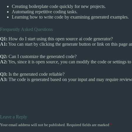
Creating boilerplate code quickly for new projects.
Automating repetitive coding tasks.
Learning how to write code by examining generated examples.
Frequently Asked Questions
Q1:
How do I start using this open source ai code generator?
A1:
You can start by clicking the generate button or link on this page 
Q2:
Can I customize the generated code?
A2:
Yes, since it is open source, you can modify the code or settings to b
Q3:
Is the generated code reliable?
A3:
The code is generated based on your input and may require review
Leave a Reply
Your email address will not be published.
Required fields are marked
*