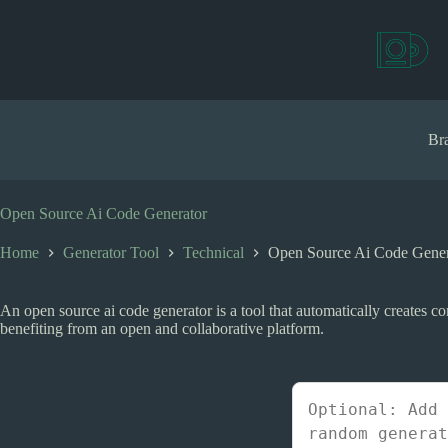
S
k
i
p
t
o
c
Bra
o
n
t
e
Open Source Ai Code Generator
n
t
Home
Generator Tool
Technical
Open Source Ai Code Gener
An open source ai code generator is a tool that automatically creates c
benefiting from an open and collaborative platform.