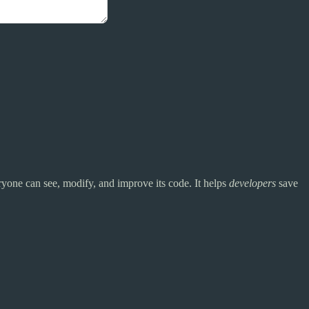
yone can see, modify, and improve its code. It helps
developers
save