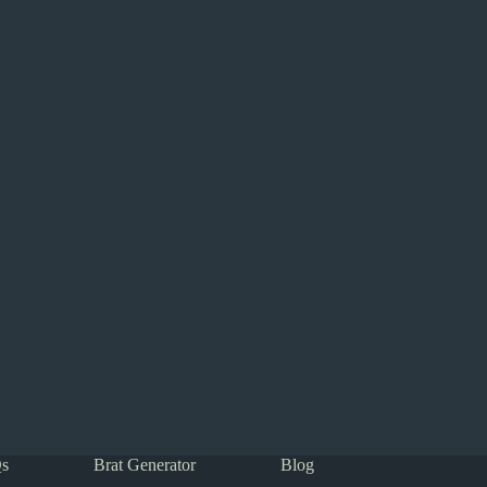
s
Brat Generator
Blog