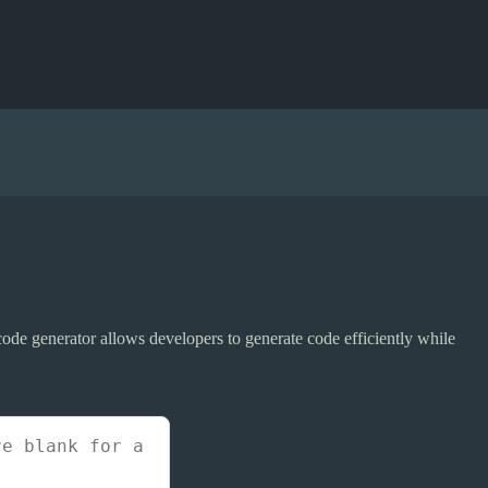
code generator allows developers to generate code efficiently while