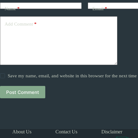
Name
*
Email
*
Add Comment
*
Save my name, email, and website in this browser for the next tim
Post Comment
About Us
Contact Us
Disclaimer