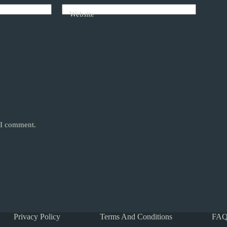
Website
e I comment.
Privacy Policy
Terms And Conditions
FAQ