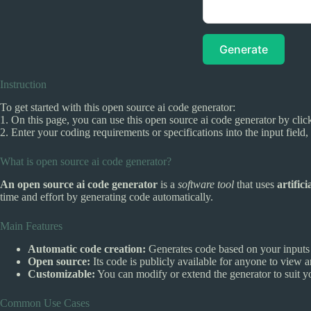
Generate
Instruction
To get started with this open source ai code generator:
1. On this page, you can use this open source ai code generator by click
2. Enter your coding requirements or specifications into the input field
What is open source ai code generator?
An open source ai code generator
is a
software tool
that uses
artifici
time and effort by generating code automatically.
Main Features
Automatic code creation:
Generates code based on your inputs 
Open source:
Its code is publicly available for anyone to view 
Customizable:
You can modify or extend the generator to suit y
Common Use Cases