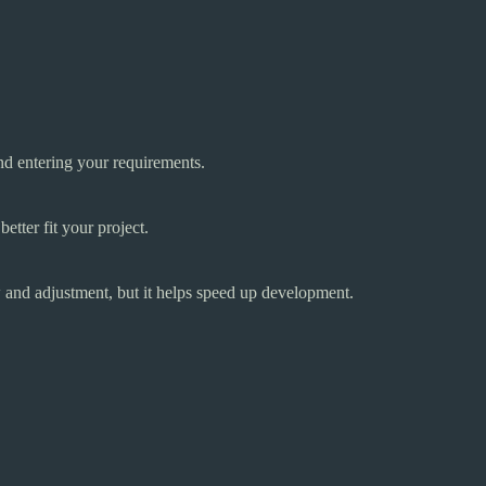
and entering your requirements.
etter fit your project.
 and adjustment, but it helps speed up development.