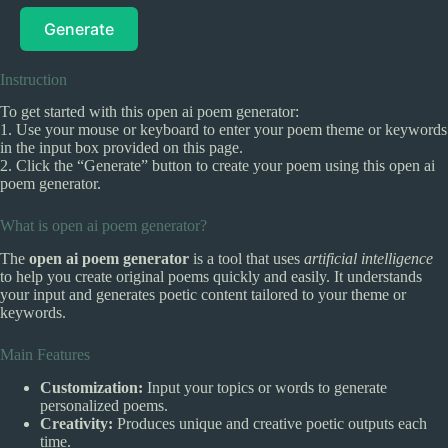
Generate
Instruction
To get started with this open ai poem generator:
1. Use your mouse or keyboard to enter your poem theme or keywords
in the input box provided on this page.
2. Click the “Generate” button to create your poem using this open ai
poem generator.
What is open ai poem generator?
The
open ai poem generator
is a tool that uses
artificial intelligence
to help you create original poems quickly and easily. It understands
your input and generates poetic content tailored to your theme or
keywords.
Main Features
Customization:
Input your topics or words to generate
personalized poems.
Creativity:
Produces unique and creative poetic outputs each
time.