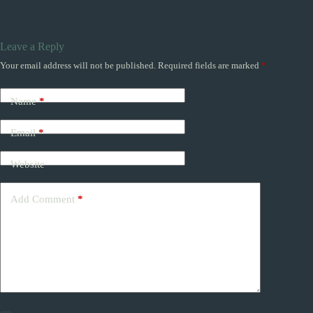
Leave a Reply
Your email address will not be published.
Required fields are marked
*
Name
*
Email
*
Website
Add Comment
*