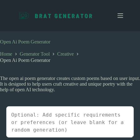
S
k
i
p
t
o
c
Open Ai Poem Generator
o
n
Home
Generator Tool
Creative
t
Open Ai Poem Generator
e
n
t
The open ai poem generator creates custom poems based on user input.
It is designed to help users craft creative and unique poetry with the
help of open AI technology.