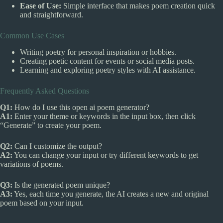
Ease of Use:
Simple interface that makes poem creation quick
and straightforward.
Common Use Cases
Writing poetry for personal inspiration or hobbies.
Creating poetic content for events or social media posts.
Learning and exploring poetry styles with AI assistance.
Frequently Asked Questions
Q1:
How do I use this open ai poem generator?
A1:
Enter your theme or keywords in the input box, then click
“Generate” to create your poem.
Q2:
Can I customize the output?
A2:
You can change your input or try different keywords to get
variations of poems.
Q3:
Is the generated poem unique?
A3:
Yes, each time you generate, the AI creates a new and original
poem based on your input.