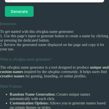
Generate
Instruction
To get started with this ofwgkta name generator:
1. Use this page’s input or generate button to create a name by clicking
or pressing the dedicated button.
2. Review the generated name displayed on the page and copy it for
your use.
What is ofwgkta name generator?
The ofwgkta name generator is a tool designed to produce
unique and
custom names
inspired by the
ofwgkta community
. It helps users find
creative names
for gaming, branding, or online profiles.
Main Features
Random Name Generation:
Creates unique names
automatically with each click.
Customization Options:
Allows you to generate names based
on certain themes or styles.