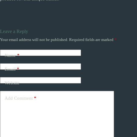
Leave a Reply
Your email address will not be published.
Required fields are marked
*
Name
*
Email
*
Website
Add Comment
*