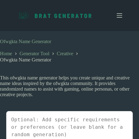
S
k
i
p
t
o
c
Ofwgkta Name Generator
o
n
Home
Generator Tool
Creative
t
Ofwgkta Name Generator
e
n
t
This ofwgkta name generator helps you create unique and creative
name ideas inspired by the ofwgkta community. It provides
randomized names to assist with gaming, online personas, or other
creative projects.