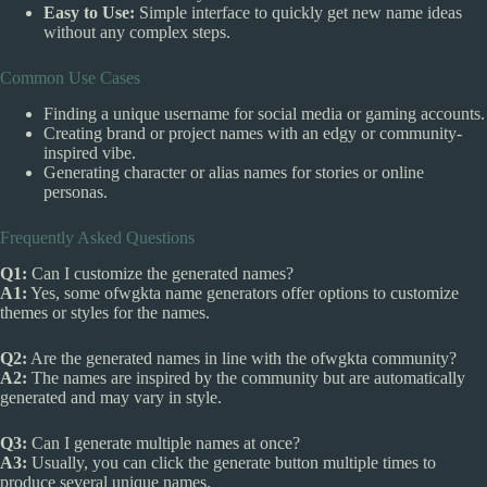
Easy to Use:
Simple interface to quickly get new name ideas
without any complex steps.
Common Use Cases
Finding a unique username for social media or gaming accounts.
Creating brand or project names with an edgy or community-
inspired vibe.
Generating character or alias names for stories or online
personas.
Frequently Asked Questions
Q1:
Can I customize the generated names?
A1:
Yes, some ofwgkta name generators offer options to customize
themes or styles for the names.
Q2:
Are the generated names in line with the ofwgkta community?
A2:
The names are inspired by the community but are automatically
generated and may vary in style.
Q3:
Can I generate multiple names at once?
A3:
Usually, you can click the generate button multiple times to
produce several unique names.