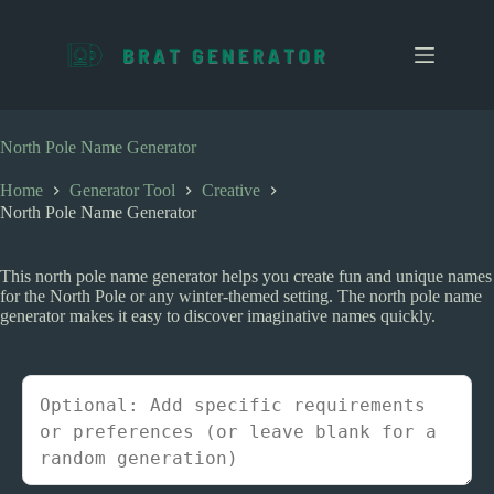
S
k
i
p
t
o
c
North Pole Name Generator
o
n
Home
Generator Tool
Creative
t
North Pole Name Generator
e
n
t
This north pole name generator helps you create fun and unique names
for the North Pole or any winter-themed setting. The north pole name
generator makes it easy to discover imaginative names quickly.