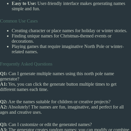
Easy to Use:
User-friendly interface makes generating names
simple and fun.
Common Use Cases
Creating character or place names for holiday or winter stories.
Finding unique names for Christmas-themed events or
decorations.
Playing games that require imaginative North Pole or winter-
related names.
Frequently Asked Questions
Q1:
Can I generate multiple names using this north pole name
generator?
A1:
Yes, you can click the generate button multiple times to get
different names each time.
Q2:
Are the names suitable for children or creative projects?
A2:
Absolutely! The names are fun, imaginative, and perfect for all
ages and creative uses.
Q3:
Can I customize or edit the generated names?
A3:
The generator creates random names; you can modify or combine