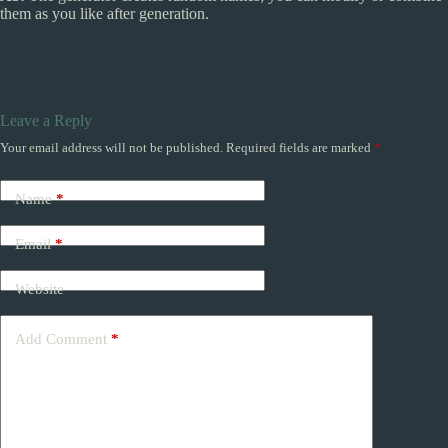
them as you like after generation.
Leave a Reply
Your email address will not be published.
Required fields are marked
*
Name
*
Email
*
Website
Add Comment
*