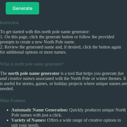
Generate
Instruction
To get started with this north pole name generator:
1. On this page, click the generate button or follow the provided
prompts to create a new North Pole name.
2. Review the generated name and, if desired, click the button again
for additional options or more names.
What is north pole name generator?
The
north pole name generator
is a tool that helps you generate
fun
and creative names
associated with the North Pole or winter themes. It
is useful for stories, games, or holiday projects where unique names are
needed.
Main Features
Automatic Name Generation:
Quickly produces unique North
Pole names with just a click.
Variety of Names:
Offers a wide range of creative options to
suit your needs.