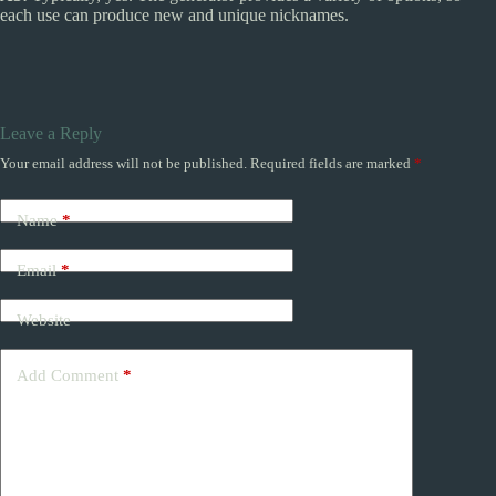
each use can produce new and unique nicknames.
Leave a Reply
Your email address will not be published.
Required fields are marked
*
Name
*
Email
*
Website
Add Comment
*