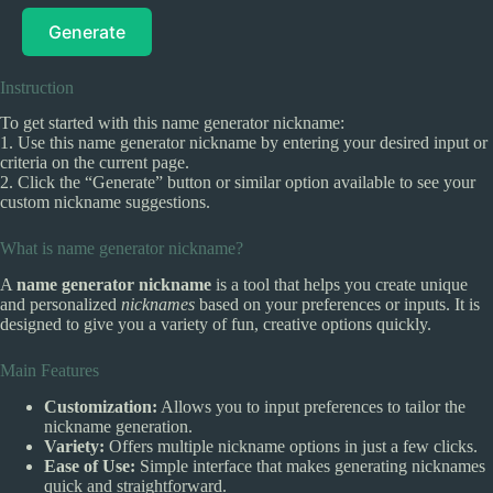
Generate
Instruction
To get started with this name generator nickname:
1. Use this name generator nickname by entering your desired input or
criteria on the current page.
2. Click the “Generate” button or similar option available to see your
custom nickname suggestions.
What is name generator nickname?
A
name generator nickname
is a tool that helps you create unique
and personalized
nicknames
based on your preferences or inputs. It is
designed to give you a variety of fun, creative options quickly.
Main Features
Customization:
Allows you to input preferences to tailor the
nickname generation.
Variety:
Offers multiple nickname options in just a few clicks.
Ease of Use:
Simple interface that makes generating nicknames
quick and straightforward.