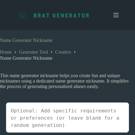
S
k
i
p
t
o
c
Name Generator Nickname
o
n
Home
Generator Tool
Creative
t
Name Generator Nickname
e
n
t
This name generator nickname helps you create fun and unique
nicknames using a dedicated name generator nickname. It simplifies
the process of generating personalized aliases easily.