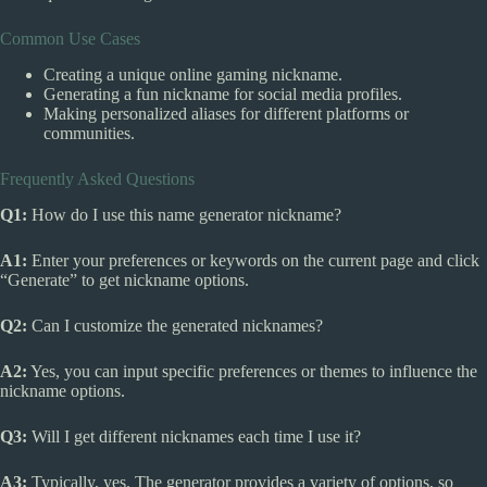
Common Use Cases
Creating a unique online gaming nickname.
Generating a fun nickname for social media profiles.
Making personalized aliases for different platforms or
communities.
Frequently Asked Questions
Q1:
How do I use this name generator nickname?
A1:
Enter your preferences or keywords on the current page and click
“Generate” to get nickname options.
Q2:
Can I customize the generated nicknames?
A2:
Yes, you can input specific preferences or themes to influence the
nickname options.
Q3:
Will I get different nicknames each time I use it?
A3:
Typically, yes. The generator provides a variety of options, so