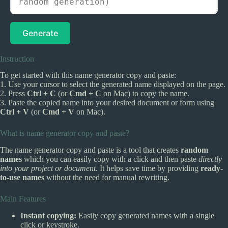
Generate
Instruction
To get started with this name generator copy and paste:
1. Use your cursor to select the generated name displayed on the page.
2. Press
Ctrl + C
(or
Cmd + C
on Mac) to copy the name.
3. Paste the copied name into your desired document or form using
Ctrl + V
(or
Cmd + V
on Mac).
What is name generator copy and paste?
The name generator copy and paste is a tool that creates
random
names
which you can easily copy with a click and then paste
directly
into your project or document
. It helps save time by providing
ready-
to-use names
without the need for manual rewriting.
Main Features
Instant copying:
Easily copy generated names with a single
click or keystroke.