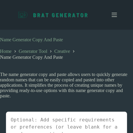
S
k
i
p
t
o
c
Name Generator Copy And Paste
o
n
Home
Generator Tool
Creative
t
Name Generator Copy And Paste
e
n
t
The name generator copy and paste allows users to quickly generate
random names that can be easily copied and pasted into other
applications. It simplifies the process of creating unique names by
providing ready-to-use options with this name generator copy and
paste.