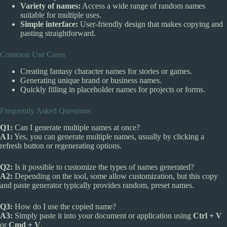
Variety of names:
Access a wide range of random names
suitable for multiple uses.
Simple interface:
User-friendly design that makes copying and
pasting straightforward.
Common Use Cases
Creating fantasy character names for stories or games.
Generating unique brand or business names.
Quickly filling in placeholder names for projects or forms.
Frequently Asked Questions
Q1:
Can I generate multiple names at once?
A1:
Yes, you can generate multiple names, usually by clicking a
refresh button or regenerating options.
Q2:
Is it possible to customize the types of names generated?
A2:
Depending on the tool, some allow customization, but this copy
and paste generator typically provides random, preset names.
Q3:
How do I use the copied name?
A3:
Simply paste it into your document or application using
Ctrl + V
or
Cmd + V
.