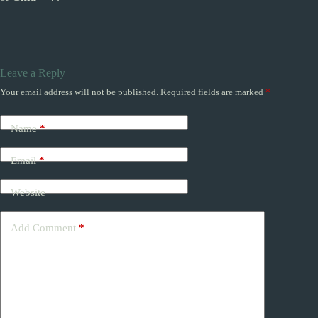
Leave a Reply
Your email address will not be published.
Required fields are marked
*
Name
*
Email
*
Website
Add Comment
*