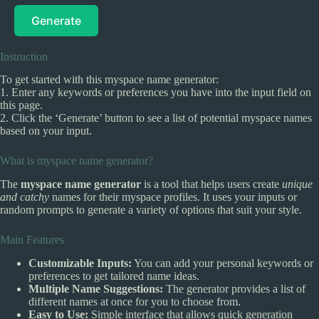
Generate
Instruction
To get started with this myspace name generator:
1. Enter any keywords or preferences you have into the input field on
this page.
2. Click the ‘Generate’ button to see a list of potential myspace names
based on your input.
What is myspace name generator?
The
myspace name generator
is a tool that helps users create
unique
and catchy
names for their myspace profiles. It uses your inputs or
random prompts to generate a variety of options that suit your style.
Main Features
Customizable Inputs:
You can add your personal keywords or
preferences to get tailored name ideas.
Multiple Name Suggestions:
The generator provides a list of
different names at once for you to choose from.
Easy to Use:
Simple interface that allows quick generation