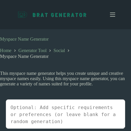
S
k
i
p
t
o
c
Myspace Name Generator
o
n
Home
Generator Tool
Social
t
Myspace Name Generator
e
n
t
This myspace name generator helps you create unique and creative
myspace names easily. Using this myspace name generator, you can
generate a variety of names suited for your profile.