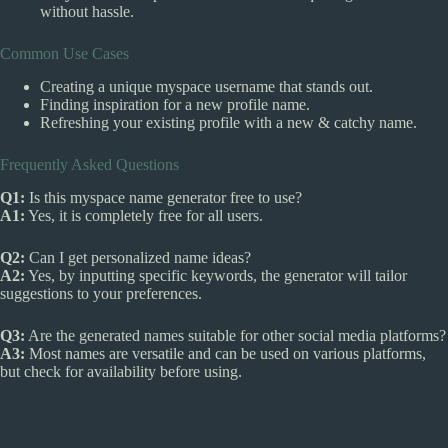
without hassle.
Common Use Cases
Creating a unique myspace username that stands out.
Finding inspiration for a new profile name.
Refreshing your existing profile with a new & catchy name.
Frequently Asked Questions
Q1:
Is this myspace name generator free to use?
A1:
Yes, it is completely free for all users.
Q2:
Can I get personalized name ideas?
A2:
Yes, by inputting specific keywords, the generator will tailor
suggestions to your preferences.
Q3:
Are the generated names suitable for other social media platforms?
A3:
Most names are versatile and can be used on various platforms,
but check for availability before using.