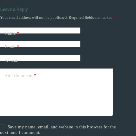
Leave a Reply
Your email address will not be published.
Required fields are marked
*
Name
*
Email
*
Website
Add Comment
*
Save my name, email, and website in this browser for the
next time I comment.