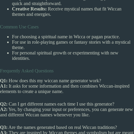
quick and straightforward.
Creative Results:
Receive mystical names that fit Wiccan
themes and energies.
Common Use Cases
For choosing a spiritual name in Wicca or pagan practice.
For use in role-playing games or fantasy stories with a mystical
theme.
For personal spiritual growth or experimenting with new
identities.
Frequently Asked Questions
Q1:
How does this my wiccan name generator work?
A1:
It asks for some information and then combines Wiccan-inspired
elements to create a unique name.
Q2:
Can I get different names each time I use this generator?
A2:
Yes, by changing your input or preferences, you can generate new
and different Wiccan names whenever you like.
Q3:
Are the names generated based on real Wiccan traditions?
A3:
They are inspired by Wiccan themes and symbolism but are meant