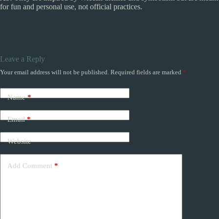
for fun and personal use, not official practices.
Leave a Reply
Your email address will not be published.
Required fields are marked
*
Name
*
Email
*
Website
Add Comment
*