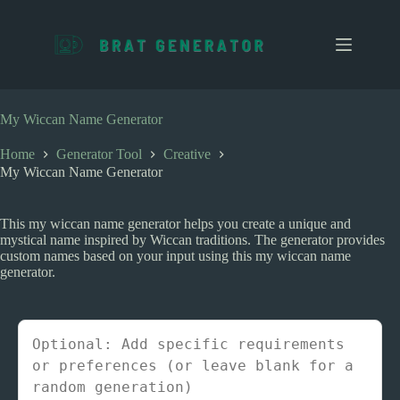
S
k
i
p
t
o
c
My Wiccan Name Generator
o
n
Home
Generator Tool
Creative
t
My Wiccan Name Generator
e
n
t
This my wiccan name generator helps you create a unique and
mystical name inspired by Wiccan traditions. The generator provides
custom names based on your input using this my wiccan name
generator.