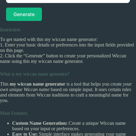
Generate
Instruction
To get started with this my wiccan name generator:
1. Enter your basic details or preferences into the input fields provided
on this page.
2. Click the “Generate” button to create your personalized Wiccan
name using this my wiccan name generator.
What is my wiccan name generator?
This
my wiccan name generator
is a tool that helps you create
your
own unique Wiccan name
based on simple input. It uses certain rules
and elements from Wiccan traditions to craft a meaningful name for
you.
Main Features
Custom Name Generation:
Create a unique Wiccan name
based on your input or preferences.
Easy to Use:
Simple interface makes generating your name