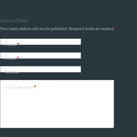
Leave a Reply
Your email address will not be published.
Required fields are marked
*
Name
*
Email
*
Website
Add Comment
*