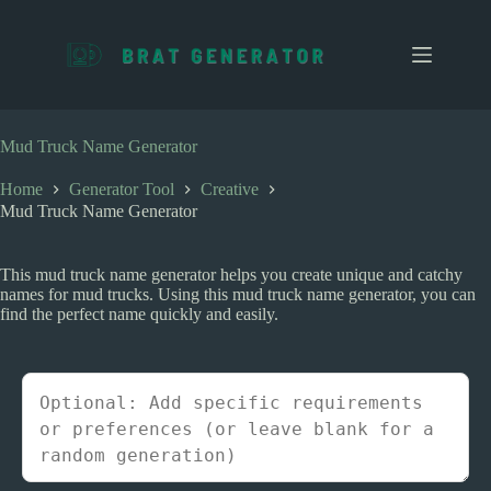
S
k
i
p
t
o
c
Mud Truck Name Generator
o
n
Home
Generator Tool
Creative
t
Mud Truck Name Generator
e
n
t
This mud truck name generator helps you create unique and catchy
names for mud trucks. Using this mud truck name generator, you can
find the perfect name quickly and easily.