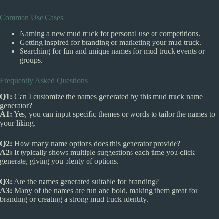
Common Use Cases
Naming a new mud truck for personal use or competitions.
Getting inspired for branding or marketing your mud truck.
Searching for fun and unique names for mud truck events or
groups.
Frequently Asked Questions
Q1:
Can I customize the names generated by this mud truck name
generator?
A1:
Yes, you can input specific themes or words to tailor the names to
your liking.
Q2:
How many name options does this generator provide?
A2:
It typically shows multiple suggestions each time you click
generate, giving you plenty of options.
Q3:
Are the names generated suitable for branding?
A3:
Many of the names are fun and bold, making them great for
branding or creating a strong mud truck identity.