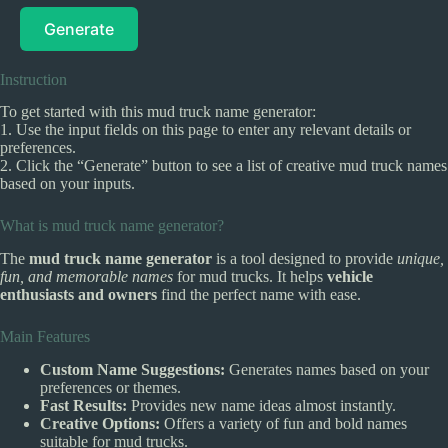
Generate
Instruction
To get started with this mud truck name generator:
1. Use the input fields on this page to enter any relevant details or
preferences.
2. Click the “Generate” button to see a list of creative mud truck names
based on your inputs.
What is mud truck name generator?
The
mud truck name generator
is a tool designed to provide
unique,
fun, and memorable names
for mud trucks. It helps
vehicle
enthusiasts and owners
find the perfect name with ease.
Main Features
Custom Name Suggestions:
Generates names based on your
preferences or themes.
Fast Results:
Provides new name ideas almost instantly.
Creative Options:
Offers a variety of fun and bold names
suitable for mud trucks.