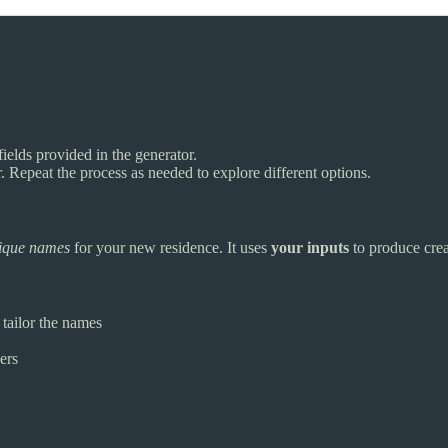
fields provided in the generator.
Repeat the process as needed to explore different options.
ique names
for your new residence. It uses
your inputs
to produce crea
tailor the names
ers