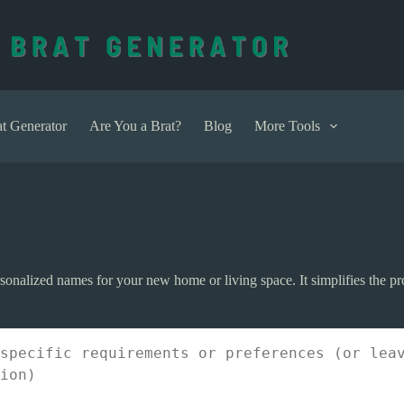
t Generator
Are You a Brat?
Blog
More Tools
sonalized names for your new home or living space. It simplifies the p