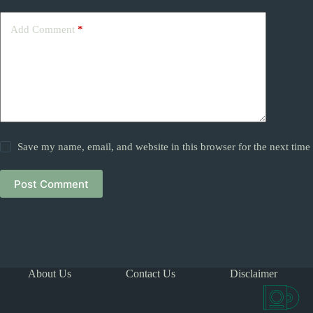
Add Comment
*
Save my name, email, and website in this browser for the next tim
Post Comment
About Us
Contact Us
Disclaimer