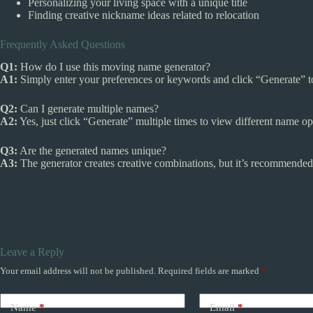
Personalizing your living space with a unique title
Finding creative nickname ideas related to relocation
Frequently Asked Questions
Q1:
How do I use this moving name generator?
A1:
Simply enter your preferences or keywords and click “Generate” t
Q2:
Can I generate multiple names?
A2:
Yes, just click “Generate” multiple times to view different name op
Q3:
Are the generated names unique?
A3:
The generator creates creative combinations, but it’s recommended
Leave a Reply
Your email address will not be published.
Required fields are marked
*
Name
*
Email
*