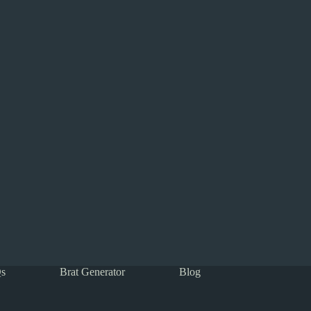
s
Brat Generator
Blog