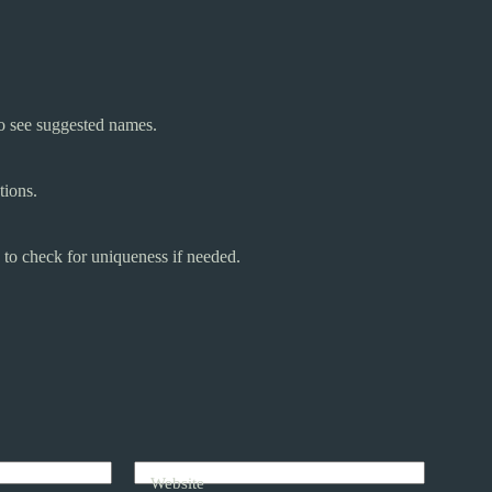
o see suggested names.
tions.
 to check for uniqueness if needed.
Website