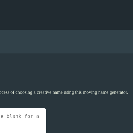
rocess of choosing a creative name using this moving name generator.