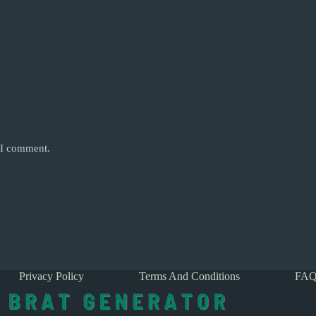
e I comment.
Privacy Policy
Terms And Conditions
FAQ