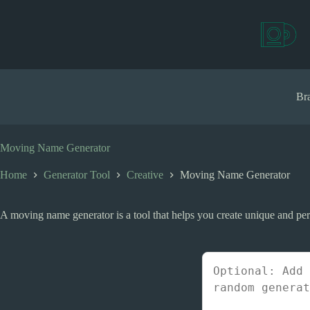
S
k
i
p
t
o
c
Bra
o
n
t
e
Moving Name Generator
n
t
Home
Generator Tool
Creative
Moving Name Generator
A moving name generator is a tool that helps you create unique and per