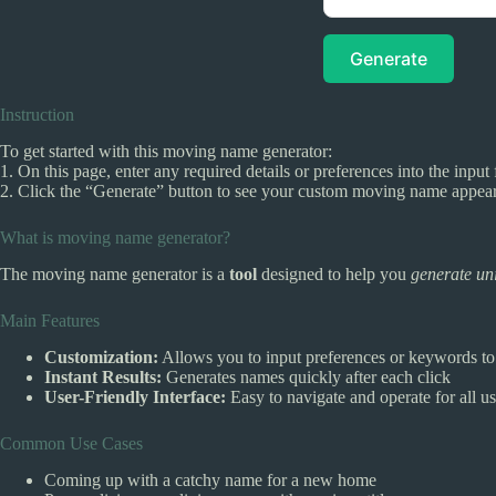
Generate
Instruction
To get started with this moving name generator:
1. On this page, enter any required details or preferences into the input 
2. Click the “Generate” button to see your custom moving name appear. 
What is moving name generator?
The moving name generator is a
tool
designed to help you
generate un
Main Features
Customization:
Allows you to input preferences or keywords to 
Instant Results:
Generates names quickly after each click
User-Friendly Interface:
Easy to navigate and operate for all us
Common Use Cases
Coming up with a catchy name for a new home