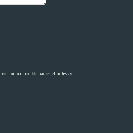
tive and memorable names effortlessly.