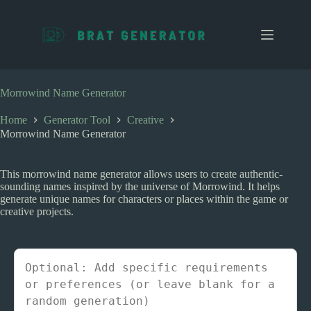
S
k
i
p
t
o
c
Morrowind Name Generator
o
n
Home
Generator Tool
Creative
t
Morrowind Name Generator
e
n
t
This morrowind name generator allows users to create authentic-
sounding names inspired by the universe of Morrowind. It helps
generate unique names for characters or places within the game or
creative projects.