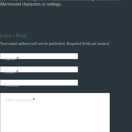
Morrowind
characters or settings.
Leave a Reply
Your email address will not be published.
Required fields are marked
*
Name
*
Email
*
Website
Add Comment
*