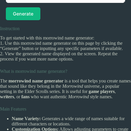
Generate
Instruction
To get started with this morrowind name generator:
1. Use this morrowind name generator on this page by clicking the
“Generate” button or inputting any specific parameters if available.
2. View the generated name displayed on the screen. Repeat the
process if you want more name options.
What is morrowind name generator?
The
morrowind name generator
is a tool that helps you create names
that sound like they belong in the
Morrowind
universe, a popular
setting in the Elder Scrolls series. It is useful for
game players
,
writers
, or
fans
who want authentic
Morrowind
style names.
Main Features
Name Variety:
Generates a wide range of names suitable for
different characters or locations.
Customization Options:
Allows adjusting parameters to create