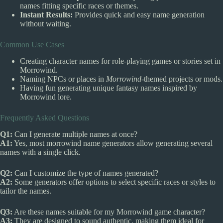
names fitting specific races or themes.
Instant Results:
Provides quick and easy name generation
without waiting.
Common Use Cases
Creating character names for role-playing games or stories set in
Morrowind.
Naming NPCs or places in
Morrowind
-themed projects or mods.
Having fun generating unique fantasy names inspired by
Morrowind lore.
Frequently Asked Questions
Q1:
Can I generate multiple names at once?
A1:
Yes, most morrowind name generators allow generating several
names with a single click.
Q2:
Can I customize the type of names generated?
A2:
Some generators offer options to select specific races or styles to
tailor the names.
Q3:
Are these names suitable for my Morrowind game character?
A3:
They are designed to sound authentic, making them ideal for