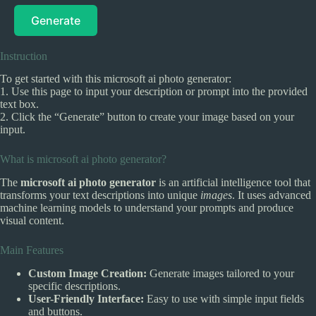
Generate
Instruction
To get started with this microsoft ai photo generator:
1. Use this page to input your description or prompt into the provided
text box.
2. Click the “Generate” button to create your image based on your
input.
What is microsoft ai photo generator?
The
microsoft ai photo generator
is an artificial intelligence tool that
transforms your text descriptions into unique
images
. It uses advanced
machine learning models to understand your prompts and produce
visual content.
Main Features
Custom Image Creation:
Generate images tailored to your
specific descriptions.
User-Friendly Interface:
Easy to use with simple input fields
and buttons.