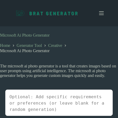
S
k
i
p
t
o
c
Microsoft Ai Photo Generator
o
n
Home
Generator Tool
Creative
t
Microsoft Ai Photo Generator
e
n
t
The microsoft ai photo generator is a tool that creates images based on
user prompts using artificial intelligence. The microsoft ai photo
generator helps you generate custom images quickly and easily.