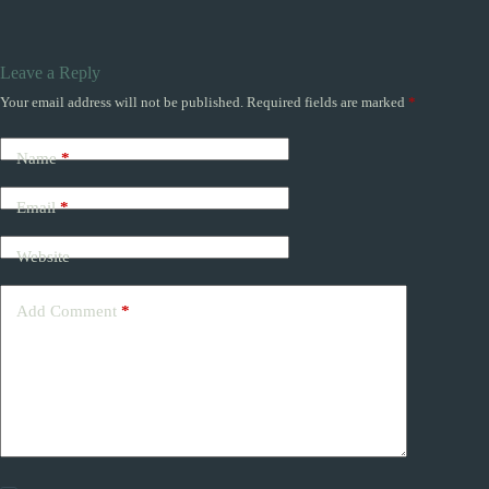
Leave a Reply
Your email address will not be published.
Required fields are marked
*
Name
*
Email
*
Website
Add Comment
*