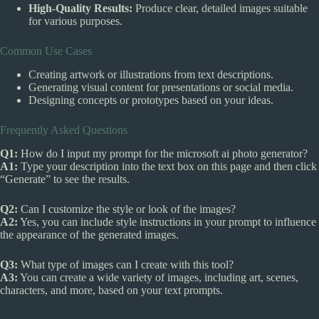
High-Quality Results:
Produce clear, detailed images suitable
for various purposes.
Common Use Cases
Creating artwork or illustrations from text descriptions.
Generating visual content for presentations or social media.
Designing concepts or prototypes based on your ideas.
Frequently Asked Questions
Q1:
How do I input my prompt for the microsoft ai photo generator?
A1:
Type your description into the text box on this page and then click
“Generate” to see the results.
Q2:
Can I customize the style or look of the images?
A2:
Yes, you can include style instructions in your prompt to influence
the appearance of the generated images.
Q3:
What type of images can I create with this tool?
A3:
You can create a wide variety of images, including art, scenes,
characters, and more, based on your text prompts.